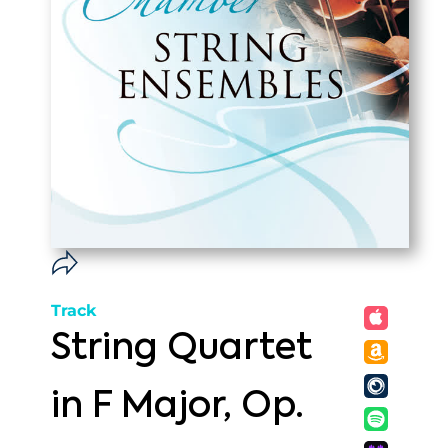
Track
String Quartet
in F Major, Op.