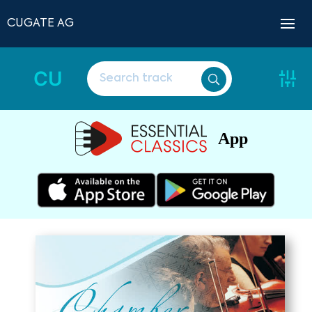
CUGATE AG
CU
App