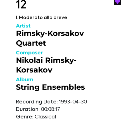
12
I. Moderato alla breve
Artist
Rimsky-Korsakov
Quartet
Composer
Nikolai Rimsky-
Korsakov
Album
String Ensembles
Recording Date:
1993-04-30
Duration:
00:08:17
Genre:
Classical