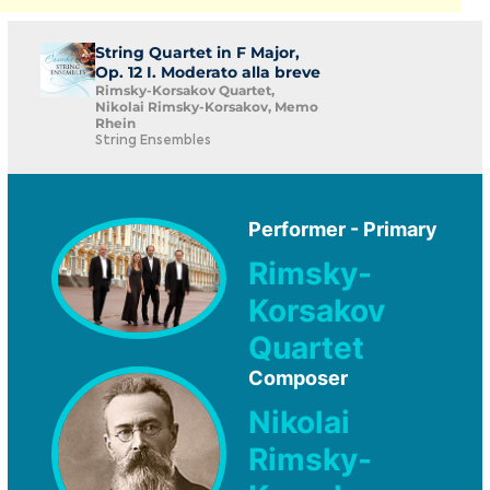
String Quartet in F Major,
Op. 12 I. Moderato alla breve
Rimsky-Korsakov Quartet,
Nikolai Rimsky-Korsakov, Memo
Rhein
String Ensembles
Performer - Primary
Rimsky-
Korsakov
Quartet
Composer
Nikolai
Rimsky-