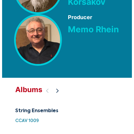
Korsakov
Producer
Memo Rhein
Albums
String Ensembles
The
Str
CCAV 1009
CU