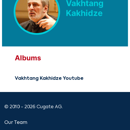
Vakhtang
Kakhidze
Albums
Vakhtang Kakhidze Youtube
© 2010 - 2026 Cugate AG.
Our Team