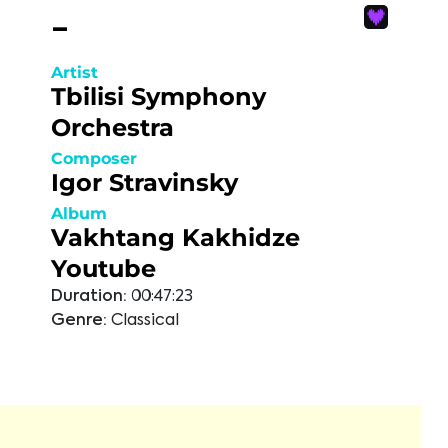
-
Artist
Tbilisi Symphony
Orchestra
Composer
Igor Stravinsky
Album
Vakhtang Kakhidze
Youtube
Duration:
00:47:23
Genre:
Classical