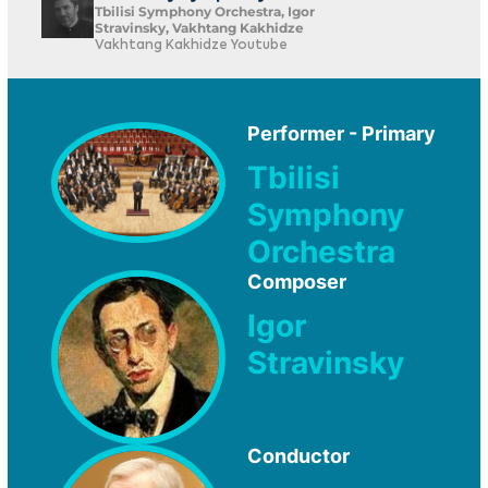
Tbilisi Symphony Orchestra, Igor
Stravinsky, Vakhtang Kakhidze
Vakhtang Kakhidze Youtube
Performer - Primary
Tbilisi
Symphony
Orchestra
Composer
Igor
Stravinsky
Conductor