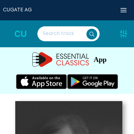
CUGATE AG
CU
App