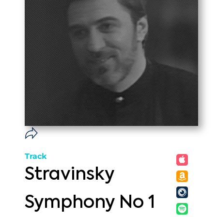
Track
Stravinsky
Symphony No 1