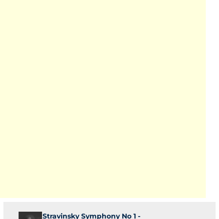
Stravinsky Symphony No 1 -