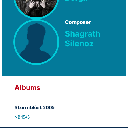
Composer
Shagrath
Silenoz
Albums
Stormblåst 2005
NB 1545