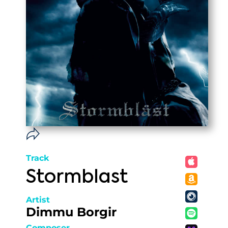
Track
Stormblast
Artist
Dimmu Borgir
Composer