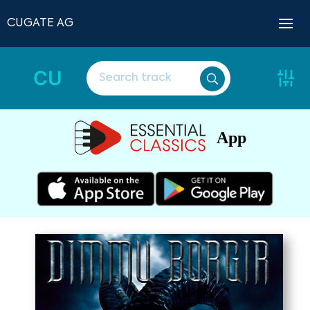
CUGATE AG
CU
App