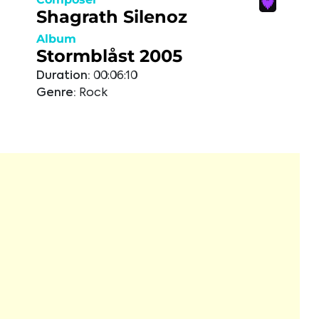
Shagrath Silenoz
Album
Stormblåst 2005
Duration:
00:06:10
Genre:
Rock