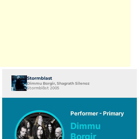
Stormblast
Dimmu Borgir, Shagrath Silenoz
Stormblåst 2005
Performer - Primary
Dimmu
Borgir