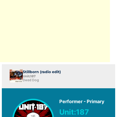
Stillborn (radio edit)
Unit:187
Dead Dog
Performer - Primary
Unit:187