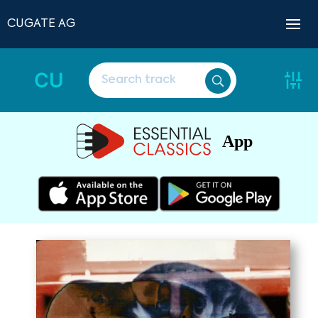
CUGATE AG
CU
App