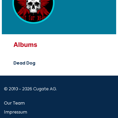
Albums
Dead Dog
© 2010 - 2026 Cugate AG.
Our Team
Impressum