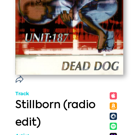
Track
Stillborn (radio
edit)