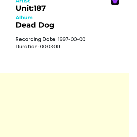
Artist
Unit:187
Album
Dead Dog
Recording Date:
1997-00-00
Duration:
00:03:00