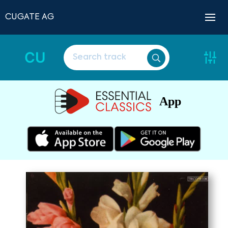
CUGATE AG
CU
App