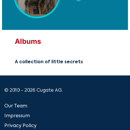
Albums
A collection of little secrets
© 2010 - 2026 Cugate AG.
Our Team
Impressum
Privacy Policy