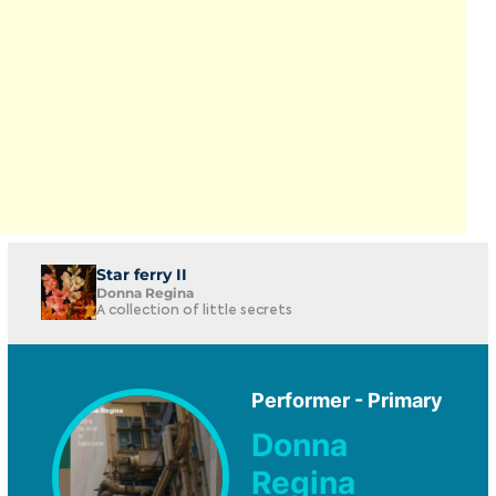
Star ferry II
Donna Regina
A collection of little secrets
Performer - Primary
Donna
Regina