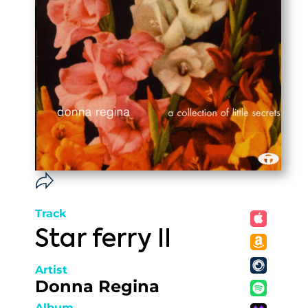
Track
Star ferry II
Artist
Donna Regina
Album