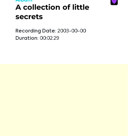
A collection of little
secrets
Recording Date:
2003-00-00
Duration:
00:02:29