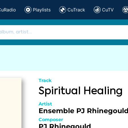
CuRadio
Playlists
CuTrack
CuTV
Track
Spiritual Healing
Artist
Ensemble PJ Rhinegoul
Composer
PJ Rhinegould