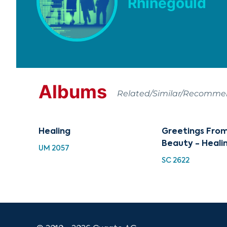
Rhinegould
Albums
Related/Similar/Recomm
Healing
Greetings From
Beauty - Heali
UM 2057
SC 2622