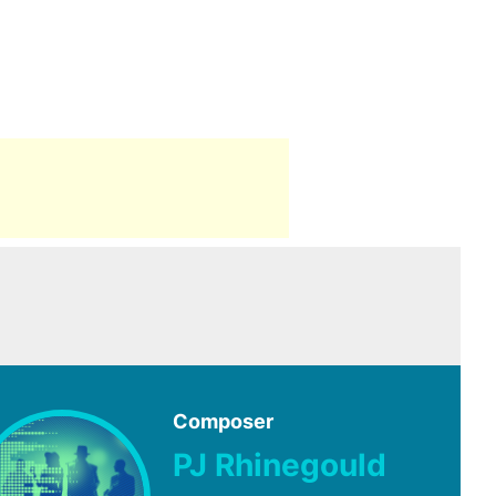
Composer
PJ Rhinegould