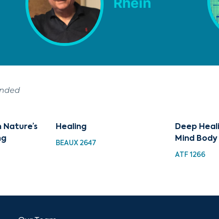
Rhein
ended
 Nature’s
Healing
Deep Heali
ng
Mind Body
BEAUX 2647
ATF 1266