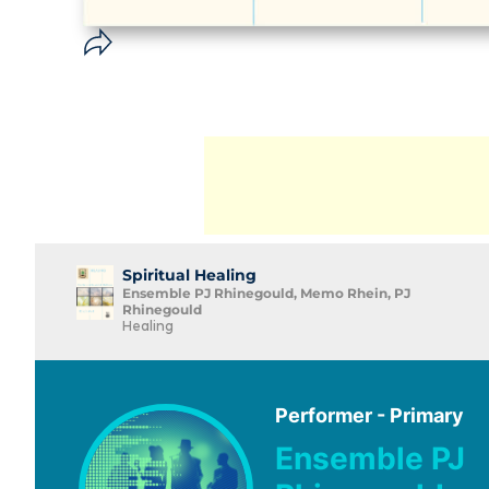
Spiritual Healing
Ensemble PJ Rhinegould, Memo Rhein, PJ
Rhinegould
Healing
Performer - Primary
Ensemble PJ