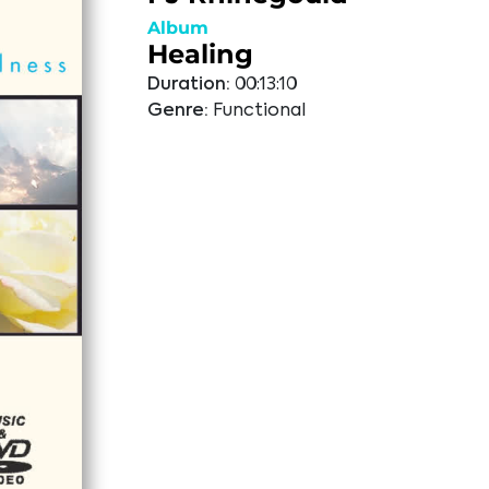
Album
Healing
Duration:
00:13:10
Genre:
Functional