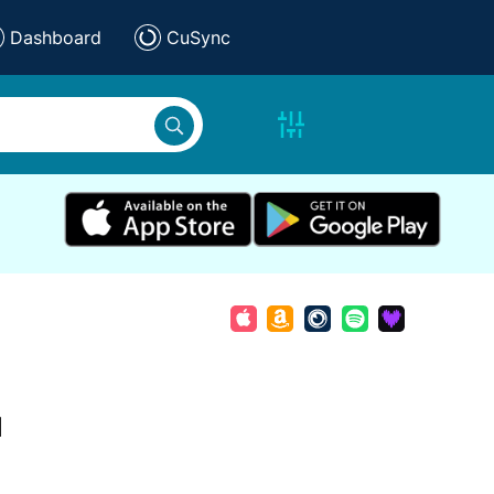
Dashboard
CuSync
d