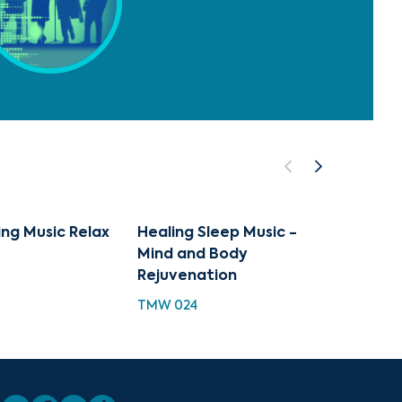
ng Music Relax
Healing Sleep Music -
Peace
Mind and Body
Deep 
Rejuvenation
PH 100
TMW 024