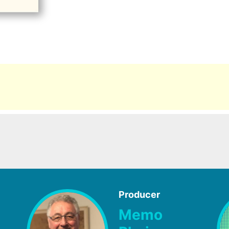
Producer
Memo