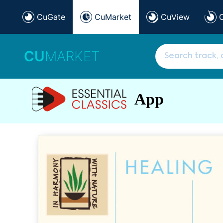
CuGate
CuMarket
CuView
CU
MARKET
App