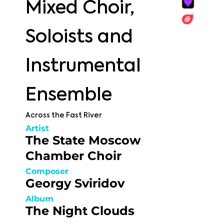
Mixed Choir,
Soloists and
Instrumental
Ensemble
Across the Fast River
Artist
The State Moscow
Chamber Choir
Composer
Georgy Sviridov
Album
The Night Clouds