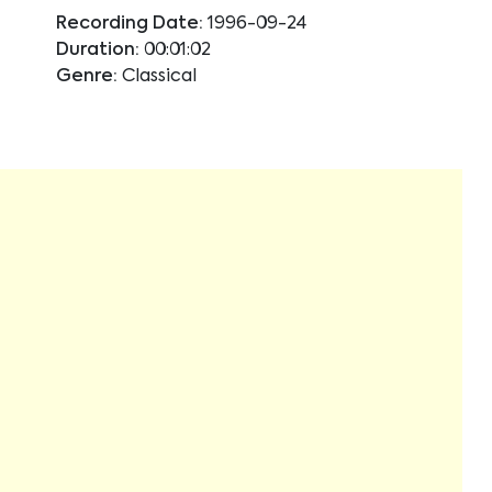
Recording Date:
1996-09-24
Duration:
00:01:02
Genre:
Classical