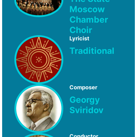
Moscow
Chamber
Choir
Lyricist
Traditional
Composer
Georgy
Sviridov
Conductor