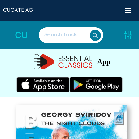
CUGATE AG
CU
App