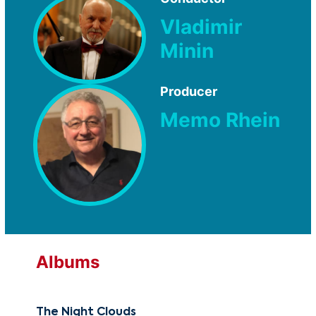
Vladimir
Minin
Producer
Memo Rhein
Albums
The Night Clouds
Mik