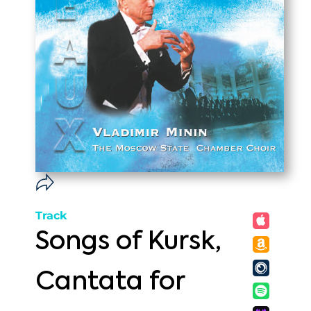
Track
Songs of Kursk,
Cantata for