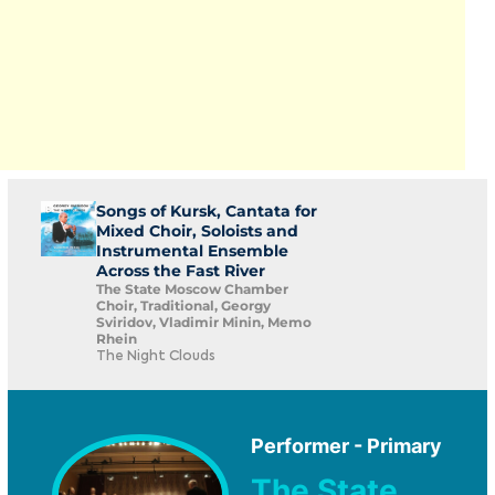
Songs of Kursk, Cantata for
Mixed Choir, Soloists and
Instrumental Ensemble
Across the Fast River
The State Moscow Chamber
Choir, Traditional, Georgy
Sviridov, Vladimir Minin, Memo
Rhein
The Night Clouds
Performer - Primary
The State