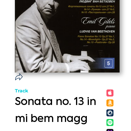
Track
Sonata no. 13 in
mi bem magg