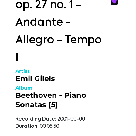
op. 27 no. 1 -
Andante -
Allegro - Tempo
I
Artist
Emil Gilels
Album
Beethoven - Piano
Sonatas [5]
Recording Date:
2001-00-00
Duration:
00:05:50