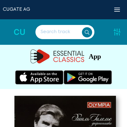
CUGATE AG
CU
App