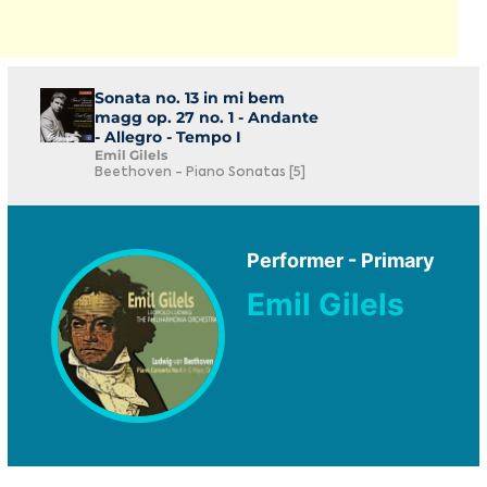
Sonata no. 13 in mi bem
magg op. 27 no. 1 - Andante
- Allegro - Tempo I
Emil Gilels
Beethoven - Piano Sonatas [5]
Performer - Primary
Emil Gilels