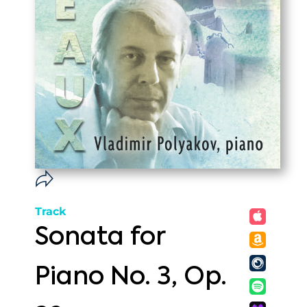
Track
Sonata for
Piano No. 3, Op.