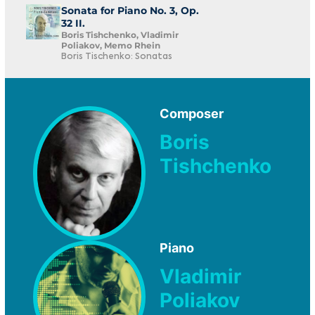
Sonata for Piano No. 3, Op.
32 II.
Boris Tishchenko, Vladimir
Poliakov, Memo Rhein
Boris Tischenko: Sonatas
Composer
Boris
Tishchenko
Piano
Vladimir
Poliakov