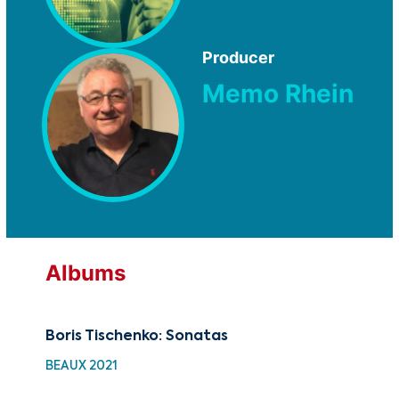
Producer
Memo Rhein
Albums
Boris Tischenko: Sonatas
Au
BEAUX 2021
HDC