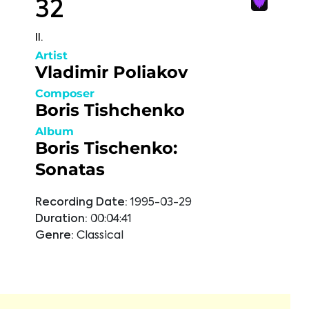
32
II.
Artist
Vladimir Poliakov
Composer
Boris Tishchenko
Album
Boris Tischenko:
Sonatas
Recording Date:
1995-03-29
Duration:
00:04:41
Genre:
Classical