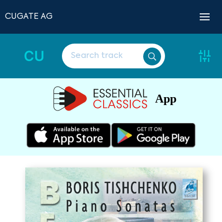
CUGATE AG
CU
App