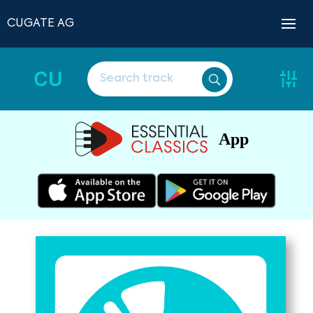
CUGATE AG
CU
App