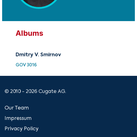
Albums
Dmitry V. Smirnov
GOV 3016
© 2010 - 2026 Cugate AG.
Our Team
Impressum
Privacy Policy