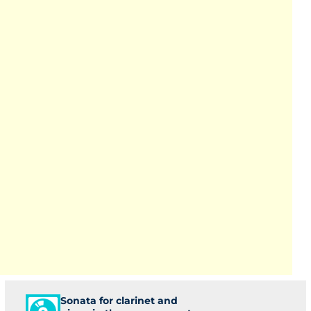
Sonata for clarinet and