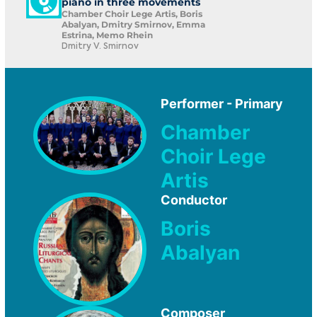
piano in three movements
Chamber Choir Lege Artis, Boris
Abalyan, Dmitry Smirnov, Emma
Estrina, Memo Rhein
Dmitry V. Smirnov
Performer - Primary
Chamber
Choir Lege
Artis
Conductor
Boris
Abalyan
Composer