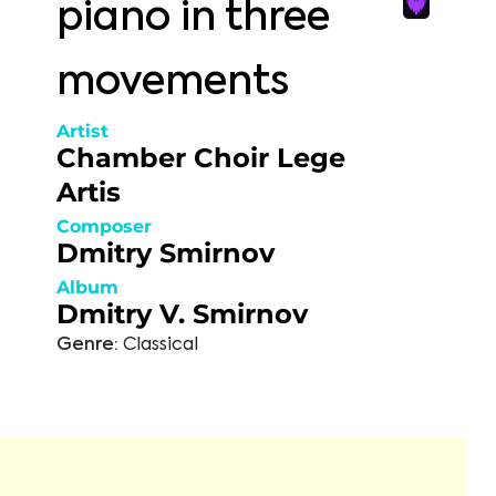
piano in three
movements
Artist
Chamber Choir Lege
Artis
Composer
Dmitry Smirnov
Album
Dmitry V. Smirnov
Genre:
Classical