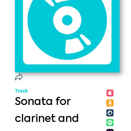
Track
Sonata for
clarinet and