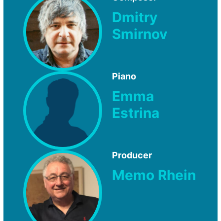
Dmitry
Smirnov
Piano
Emma
Estrina
Producer
Memo Rhein