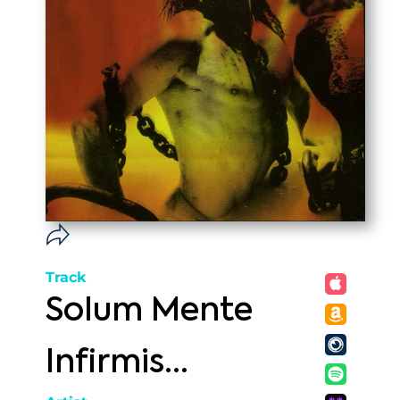
Track
Solum Mente
Infirmis...