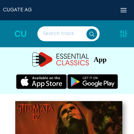
CUGATE AG
CU
App