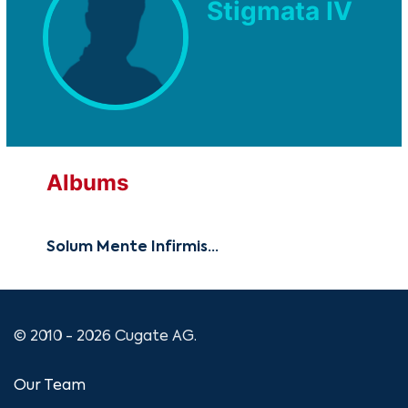
Stigmata IV
Albums
Solum Mente Infirmis...
© 2010 - 2026 Cugate AG.
Our Team