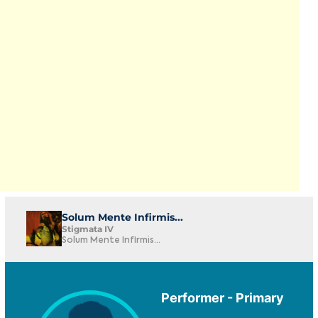
Solum Mente Infirmis...
Stigmata IV
Solum Mente Infirmis...
Performer - Primary