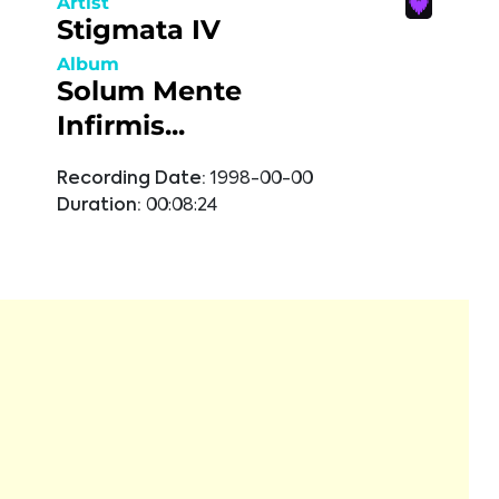
Artist
Stigmata IV
Album
Solum Mente
Infirmis...
Recording Date:
1998-00-00
Duration:
00:08:24