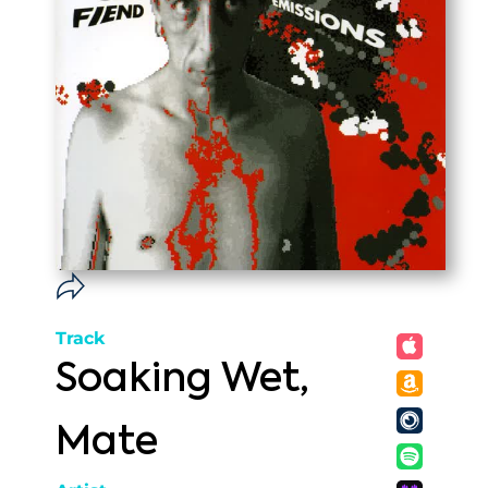
Track
Soaking Wet,
Mate