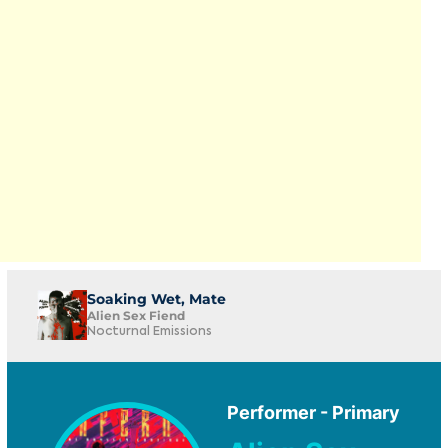
Soaking Wet, Mate
Alien Sex Fiend
Nocturnal Emissions
Performer - Primary