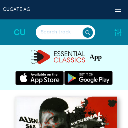
CUGATE AG
CU
App