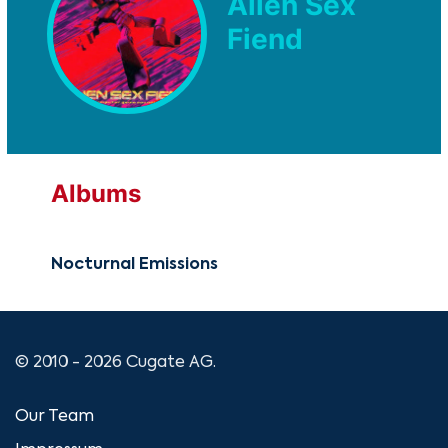
Alien Sex
Fiend
Albums
Nocturnal Emissions
© 2010 - 2026 Cugate AG.
Our Team