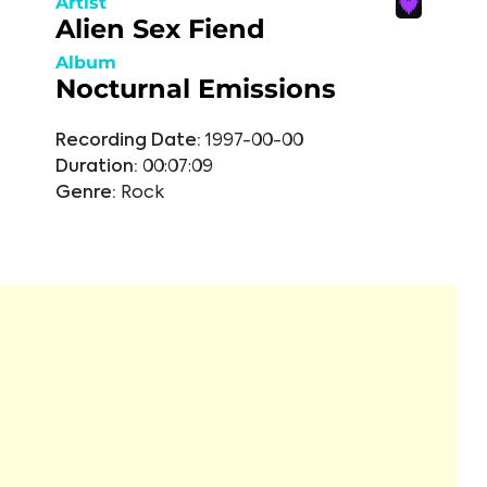
Artist
Alien Sex Fiend
Album
Nocturnal Emissions
Recording Date:
1997-00-00
Duration:
00:07:09
Genre:
Rock