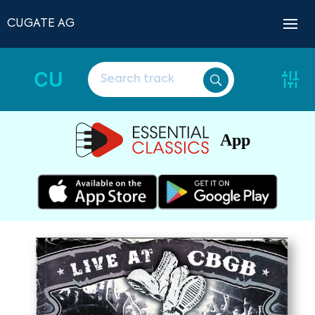
CUGATE AG
CU
App