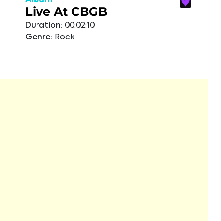
Live At CBGB
Duration:
00:02:10
Genre:
Rock