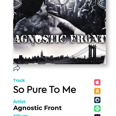
Track
So Pure To Me
Artist
Agnostic Front
Album