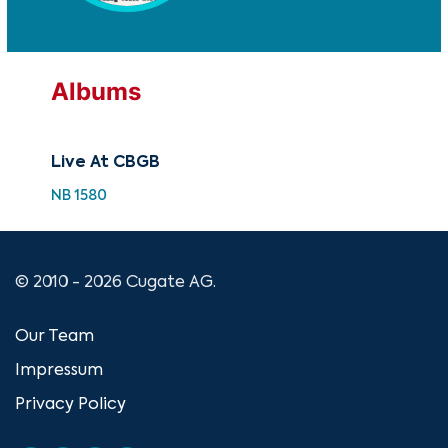
Albums
Live At CBGB
NB 1580
© 2010 - 2026 Cugate AG.
Our Team
Impressum
Privacy Policy