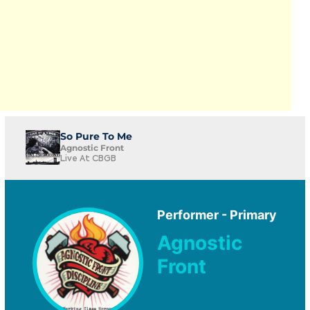
So Pure To Me
Agnostic Front
Live At CBGB
Performer - Primary
Agnostic
Front