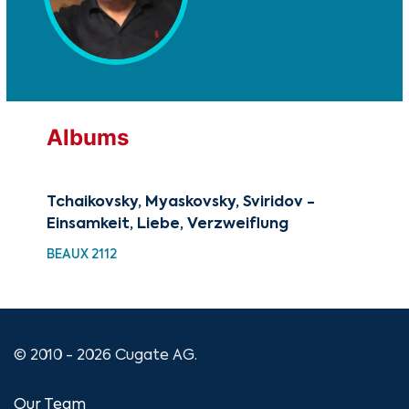
Albums
Tchaikovsky, Myaskovsky, Sviridov -
A C
Einsamkeit, Liebe, Verzweiflung
Chr
BEAUX 2112
XMA
© 2010 - 2026 Cugate AG.
Our Team