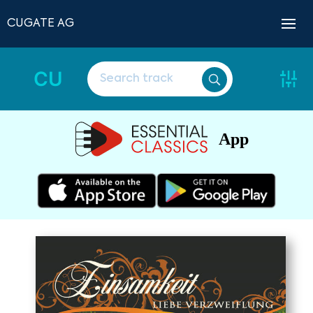
CUGATE AG
CU
App