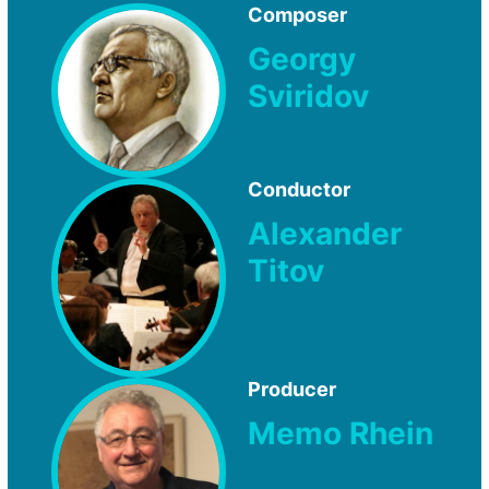
Composer
Georgy
Sviridov
Conductor
Alexander
Titov
Producer
Memo Rhein