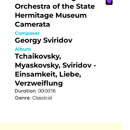
Orchestra of the State
Hermitage Museum
Camerata
Composer
Georgy Sviridov
Album
Tchaikovsky,
Myaskovsky, Sviridov -
Einsamkeit, Liebe,
Verzweiflung
Duration:
00:03:16
Genre:
Classical