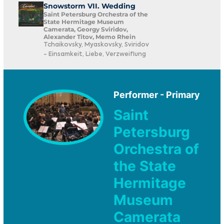
Snowstorm VII. Wedding
Saint Petersburg Orchestra of the
State Hermitage Museum
Camerata, Georgy Sviridov,
Alexander Titov, Memo Rhein
Tchaikovsky, Myaskovsky, Sviridov
- Einsamkeit, Liebe, Verzweiflung
Performer - Primary
Saint
Petersburg
Orchestra of
the State
Hermitage
Museum
Camerata