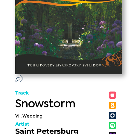
Track
Snowstorm
VII. Wedding
Artist
Saint Petersburg