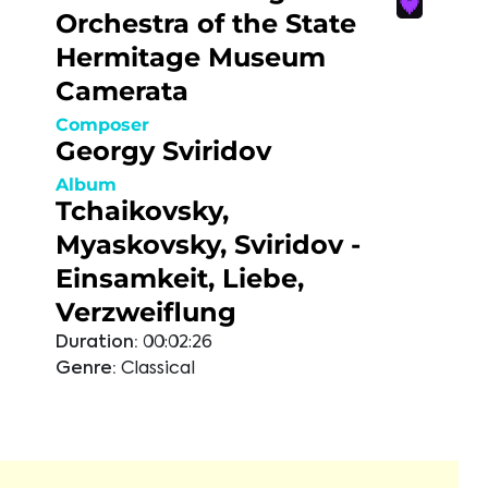
Orchestra of the State
Hermitage Museum
Camerata
Composer
Georgy Sviridov
Album
Tchaikovsky,
Myaskovsky, Sviridov -
Einsamkeit, Liebe,
Verzweiflung
Duration:
00:02:26
Genre:
Classical