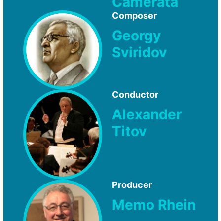
Camerata
Composer
Georgy
Sviridov
Conductor
Alexander
Titov
Producer
Memo Rhein