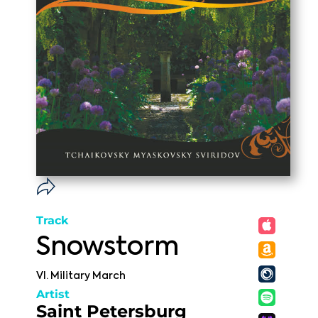
Track
Snowstorm
VI. Military March
Artist
Saint Petersburg