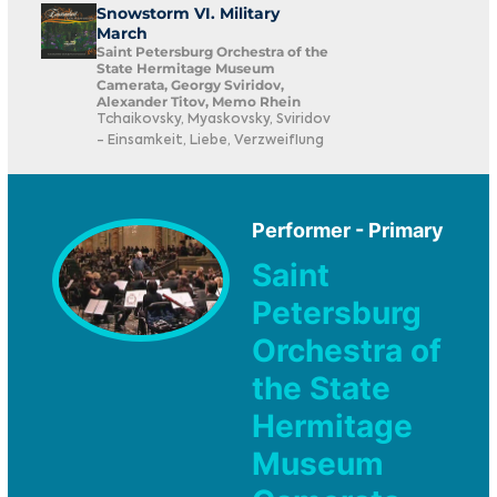
Snowstorm VI. Military
March
Saint Petersburg Orchestra of the
State Hermitage Museum
Camerata, Georgy Sviridov,
Alexander Titov, Memo Rhein
Tchaikovsky, Myaskovsky, Sviridov
- Einsamkeit, Liebe, Verzweiflung
Performer - Primary
Saint
Petersburg
Orchestra of
the State
Hermitage
Museum