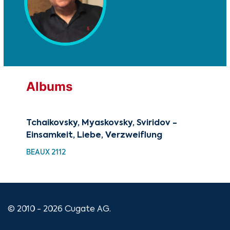
Albums
Tchaikovsky, Myaskovsky, Sviridov -
A C
Einsamkeit, Liebe, Verzweiflung
Chr
BEAUX 2112
XMA
© 2010 - 2026 Cugate AG.