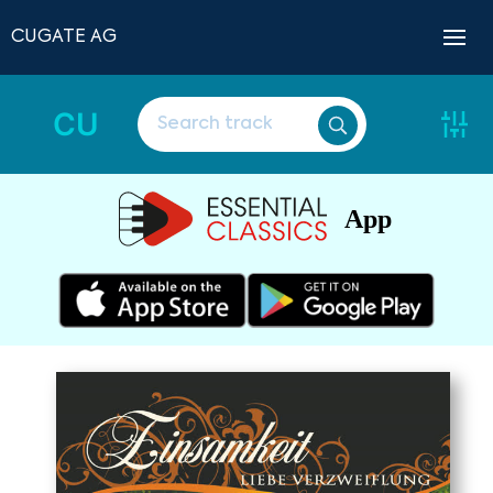
CUGATE AG
CU
App