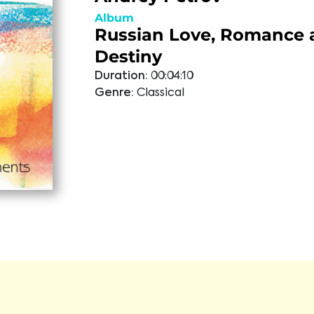
Album
Russian Love, Romance 
Destiny
Duration:
00:04:10
Genre:
Classical