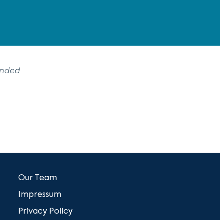
ended
Our Team
Impressum
Privacy Policy