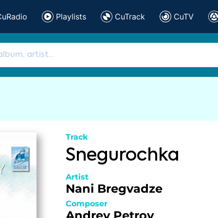
CuRadio
Playlists
CuTrack
CuTV
Track
Snegurochka
Artist
Nani Bregvadze
Composer
Andrey Petrov