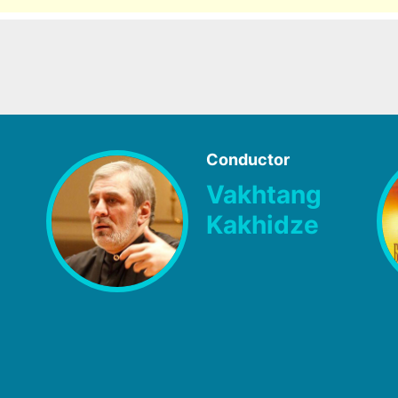
Conductor
Vakhtang
Kakhidze