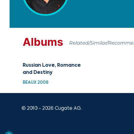
Albums
Related/Similar/Recomm
Russian Love, Romance
and Destiny
BEAUX 2008
© 2010 - 2026 Cugate AG.