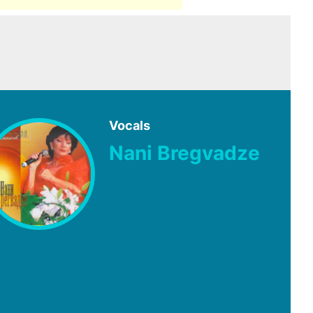
Vocals
Nani Bregvadze