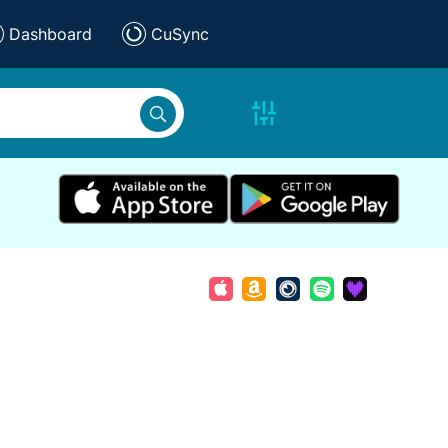
Dashboard
CuSync