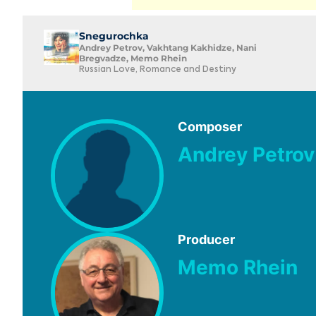
Snegurochka
Andrey Petrov, Vakhtang Kakhidze, Nani
Bregvadze, Memo Rhein
Russian Love, Romance and Destiny
Composer
Andrey Petrov
Producer
Memo Rhein