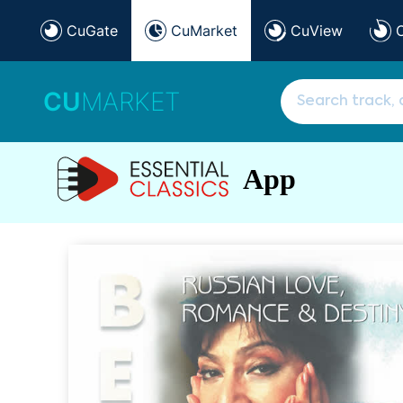
CuGate
CuMarket
CuView
CU
MARKET
App