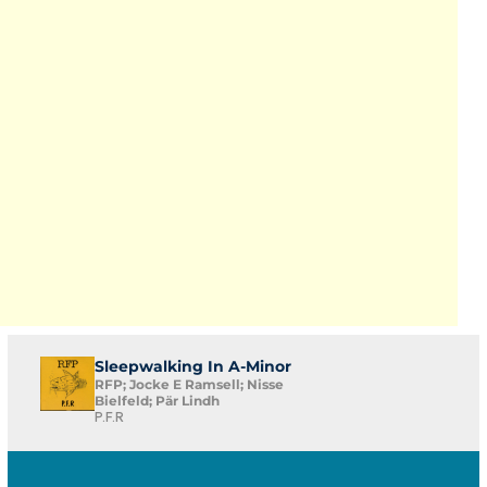
Sleepwalking In A-Minor
RFP; Jocke E Ramsell; Nisse
Bielfeld; Pär Lindh
P.F.R