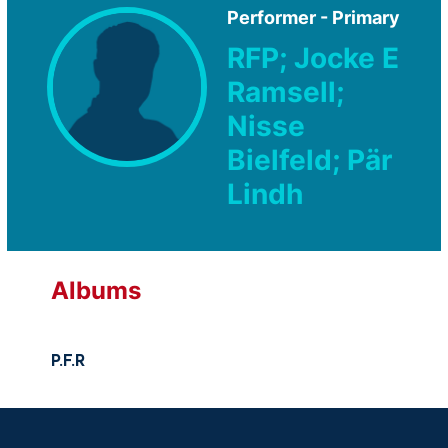
Performer - Primary
RFP; Jocke E
Ramsell;
Nisse
Bielfeld; Pär
Lindh
Albums
P.F.R