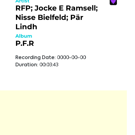
Artist
RFP; Jocke E Ramsell;
Nisse Bielfeld; Pär
Lindh
Album
P.F.R
Recording Date:
0000-00-00
Duration:
00:03:43