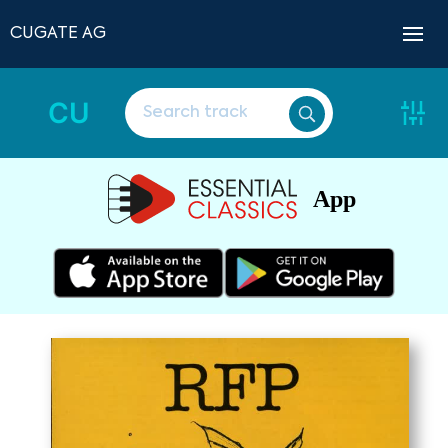
CUGATE AG
CU
App