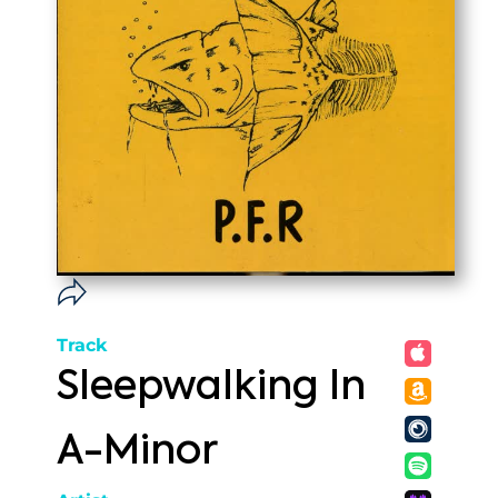
Track
Sleepwalking In
A-Minor