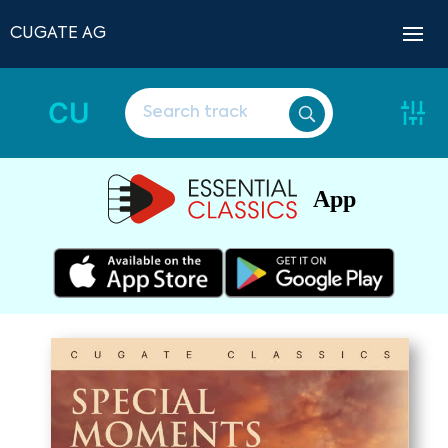
CUGATE AG
CU
App