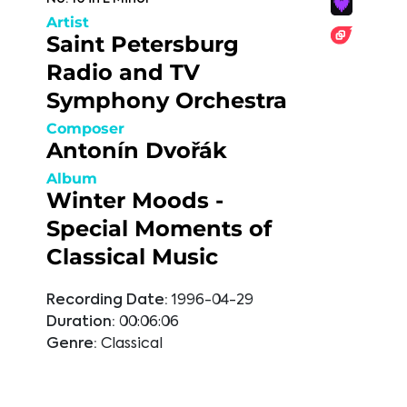
Artist
Saint Petersburg
Radio and TV
Symphony Orchestra
Composer
Antonín Dvořák
Album
Winter Moods -
Special Moments of
Classical Music
Recording Date:
1996-04-29
Duration:
00:06:06
Genre:
Classical