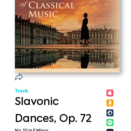
Track
Slavonic
Dances, Op. 72
No. 10 in E Minor