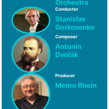
Orchestra
Conductor
Stanislav
Gorkovenko
Composer
Antonín
Dvořák
Producer
Memo Rhein