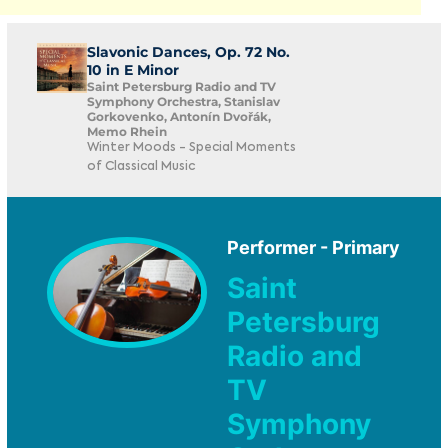
Slavonic Dances, Op. 72 No.
10 in E Minor
Saint Petersburg Radio and TV
Symphony Orchestra, Stanislav
Gorkovenko, Antonín Dvořák,
Memo Rhein
Winter Moods - Special Moments
of Classical Music
Performer - Primary
Saint
Petersburg
Radio and
TV
Symphony