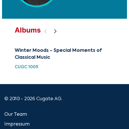
Albums
Winter Moods - Special Moments of
Cla
Classical Music
CUG
CUGC 1009
© 2010 - 2026 Cugate AG.
Our Team
Impressum