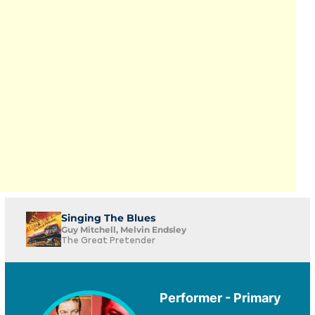
Singing The Blues
Guy Mitchell, Melvin Endsley
The Great Pretender
Performer - Primary