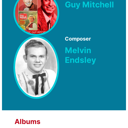
Guy Mitchell
Composer
Melvin
Endsley
Albums