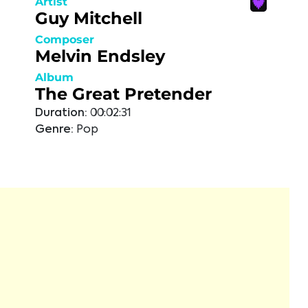
Artist
Guy Mitchell
Composer
Melvin Endsley
Album
The Great Pretender
Duration:
00:02:31
Genre:
Pop