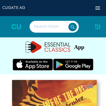
CUGATE AG
CU
App