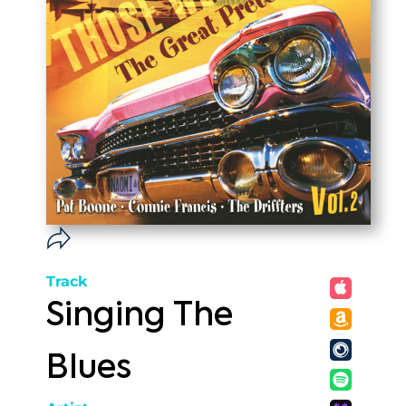
Track
Singing The
Blues