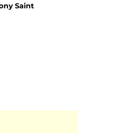
ony Saint