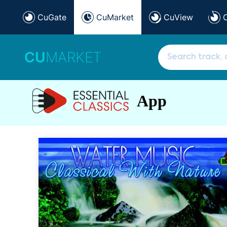
CuGate
CuMarket
CuView
CU
MARKET
App