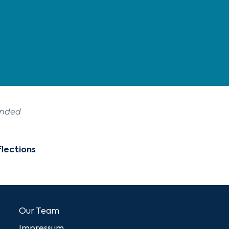
ended
lections
Our Team