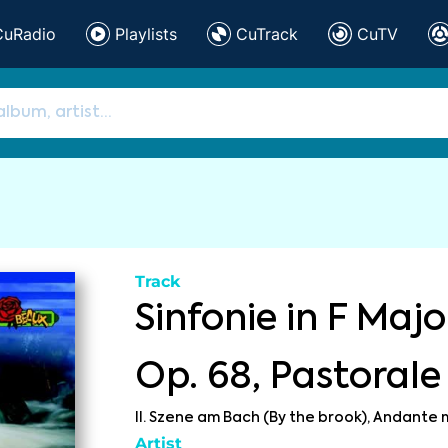
CuRadio
Playlists
CuTrack
CuTV
Track
Sinfonie in F Major
Op. 68, Pastorale
II. Szene am Bach (By the brook), Andante
Artist