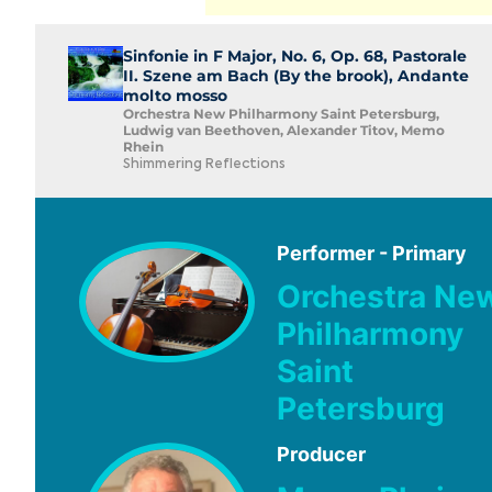
Sinfonie in F Major, No. 6, Op. 68, Pastorale
II. Szene am Bach (By the brook), Andante
molto mosso
Orchestra New Philharmony Saint Petersburg,
Ludwig van Beethoven, Alexander Titov, Memo
Rhein
Shimmering Reflections
Performer - Primary
Orchestra Ne
Philharmony
Saint
Petersburg
Producer