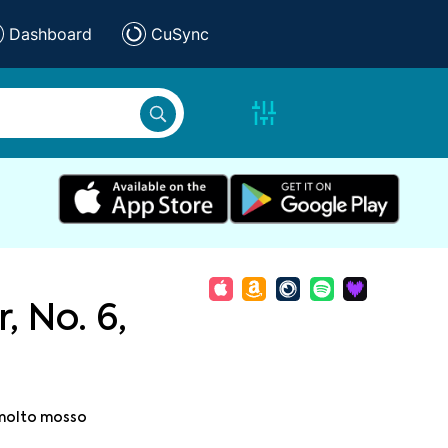
Dashboard
CuSync
, No. 6,
 molto mosso