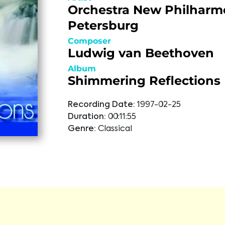
Orchestra New Philharm
Petersburg
Composer
Ludwig van Beethoven
Album
Shimmering Reflections
Recording Date:
1997-02-25
Duration:
00:11:55
Genre:
Classical