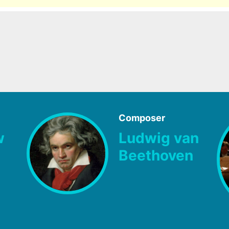
Composer
w
Ludwig van
Beethoven