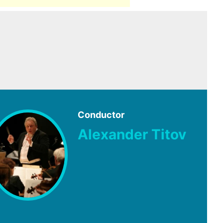
Conductor
Alexander Titov