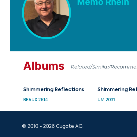
Memo Rhein
Albums
Related/Similar/Recomm
Shimmering Reflections
Shimmering Ref
BEAUX 2614
UM 2031
© 2010 - 2026 Cugate AG.