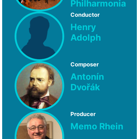
Philharmonia
Conductor
Henry
Adolph
Composer
Antonín
Dvořák
Producer
Memo Rhein