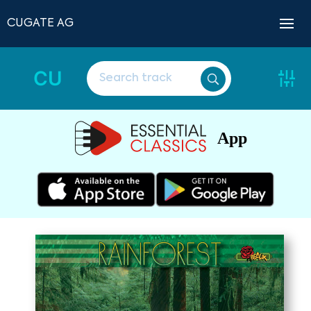
CUGATE AG
CU
App