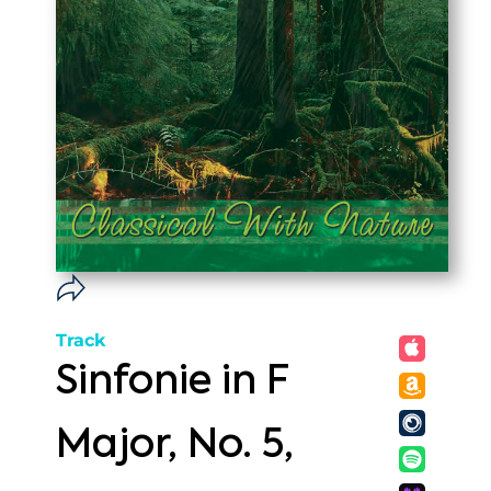
Track
Sinfonie in F
Major, No. 5,