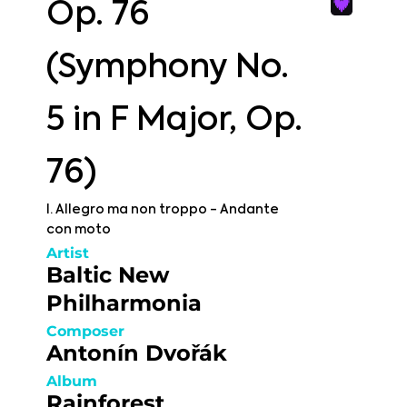
Op. 76
(Symphony No.
5 in F Major, Op.
76)
I. Allegro ma non troppo - Andante
con moto
Artist
Baltic New
Philharmonia
Composer
Antonín Dvořák
Album
Rainforest