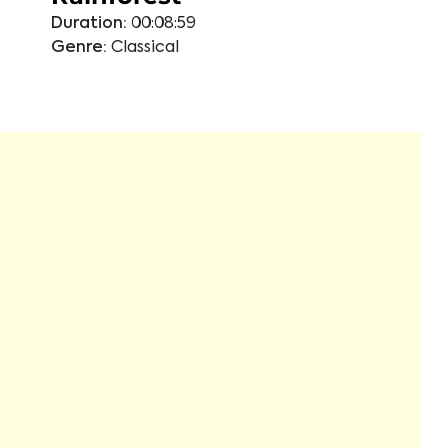
Duration:
00:08:59
Genre:
Classical