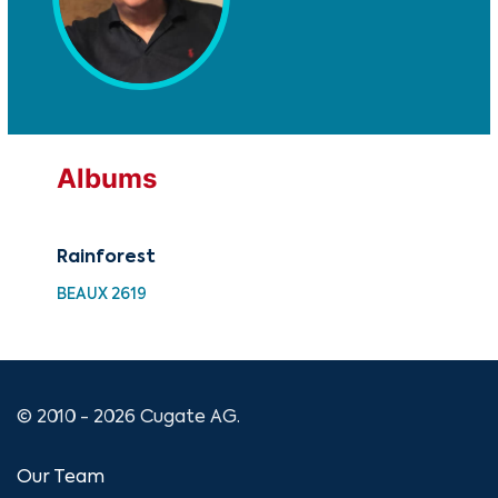
Albums
Rainforest
Rai
BEAUX 2619
UM 
© 2010 - 2026 Cugate AG.
Our Team