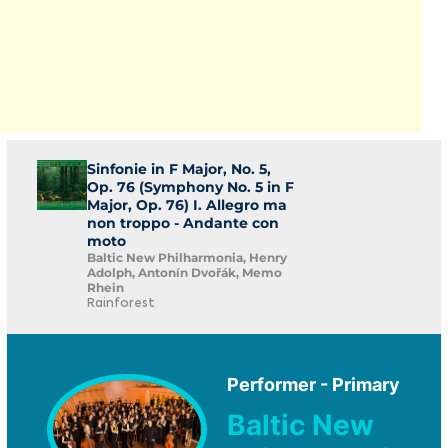
Sinfonie in F Major, No. 5,
Op. 76 (Symphony No. 5 in F
Major, Op. 76) I. Allegro ma
non troppo - Andante con
moto
Baltic New Philharmonia, Henry
Adolph, Antonín Dvořák, Memo
Rhein
Rainforest
Performer - Primary
Baltic New