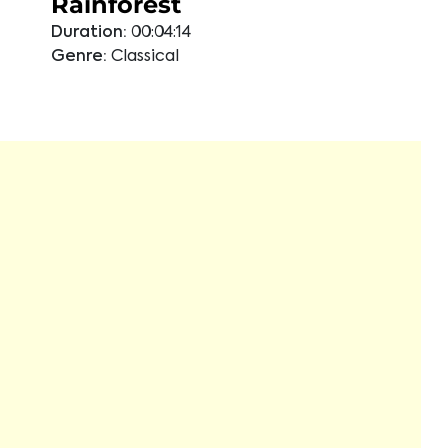
Rainforest
Duration:
00:04:14
Genre:
Classical