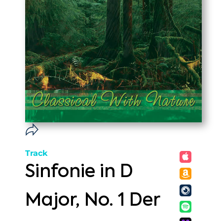
Track
Sinfonie in D
Major, No. 1 Der