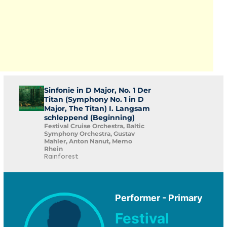
Sinfonie in D Major, No. 1 Der
Titan (Symphony No. 1 in D
Major, The Titan) I. Langsam
schleppend (Beginning)
Festival Cruise Orchestra, Baltic
Symphony Orchestra, Gustav
Mahler, Anton Nanut, Memo
Rhein
Rainforest
Performer - Primary
Festival