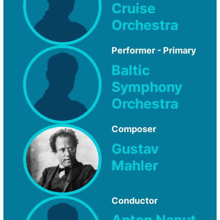
Cruise
Orchestra
Performer - Primary
Baltic
Symphony
Orchestra
Composer
Gustav
Mahler
Conductor