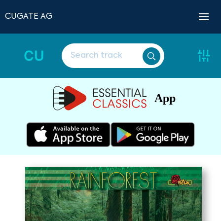
CUGATE AG
CU
App