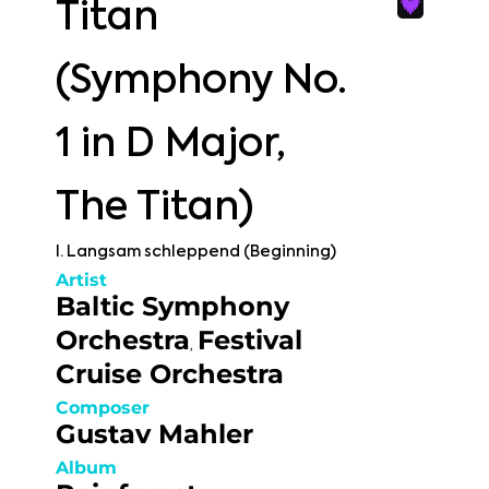
Titan
(Symphony No.
1 in D Major,
The Titan)
I. Langsam schleppend (Beginning)
Artist
Baltic Symphony
Orchestra
Festival
,
Cruise Orchestra
Composer
Gustav Mahler
Album