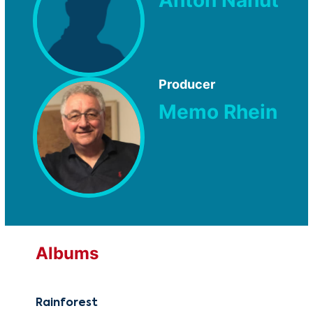
Anton Nanut
Producer
Memo Rhein
Albums
Rainforest
Rai