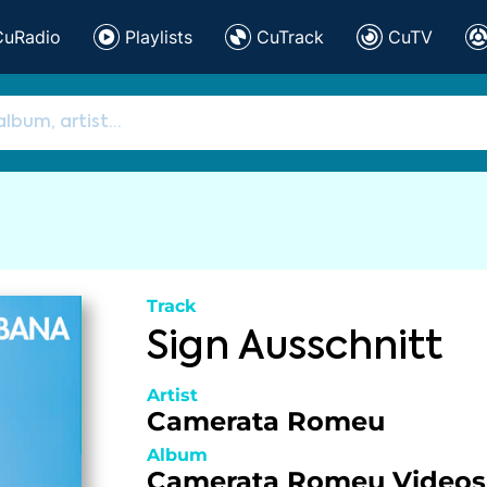
CuRadio
Playlists
CuTrack
CuTV
Track
Sign Ausschnitt
Artist
Camerata Romeu
Album
Camerata Romeu Videos