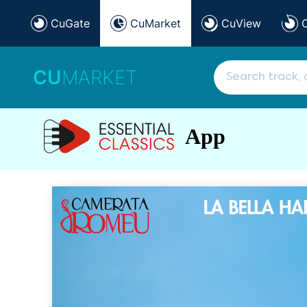
CuGate
CuMarket
CuView
CU
MARKET
App