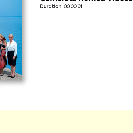
Duration:
00:00:01