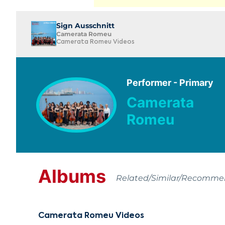
Sign Ausschnitt
Camerata Romeu
Camerata Romeu Videos
Performer - Primary
Camerata
Romeu
Albums
Related/Similar/Recomm
Camerata Romeu Videos