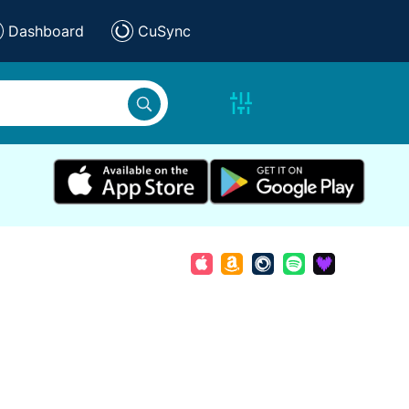
Dashboard
CuSync