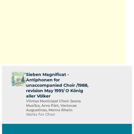
Sieben Magnificat -
Antiphonen for
unaccompanied Choir /1988,
revision May 1991/ O König
aller Völker
Vilnius Municipal Choir Jauna
Muzika, Arvo Pärt, Vaclovas
Augustinas, Memo Rhein
Works for Choir