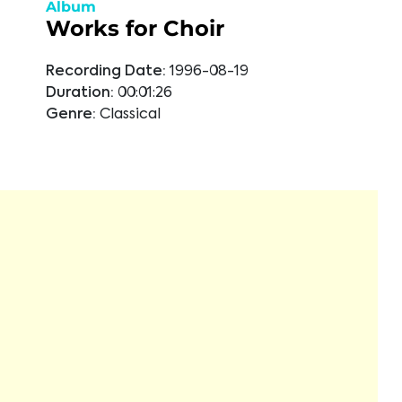
Album
Works for Choir
Recording Date:
1996-08-19
Duration:
00:01:26
Genre:
Classical