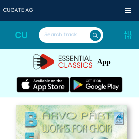
CUGATE AG
CU
App