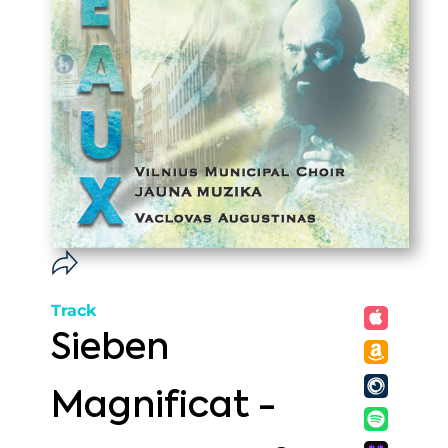
Track
Sieben
Magnificat -