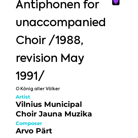
Antiphonen for
unaccompanied
Choir /1988,
revision May
1991/
O König aller Völker
Artist
Vilnius Municipal
Choir Jauna Muzika
Composer
Arvo Pärt