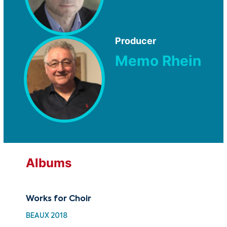
Producer
Memo Rhein
Albums
Works for Choir
30 
Cho
BEAUX 2018