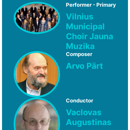
Performer - Primary
Vilnius
Municipal
Choir Jauna
Muzika
Composer
Arvo Pärt
Conductor
Vaclovas
Augustinas