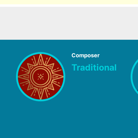
Composer
Traditional