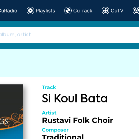
CuRadio
Playlists
CuTrack
CuTV
Track
Si Koul Bata
Artist
Rustavi Folk Choir
Composer
Traditional