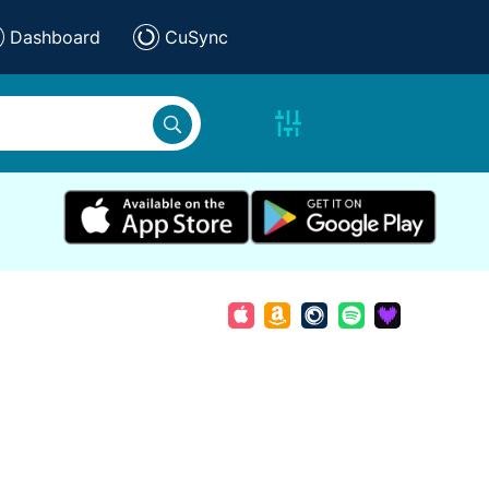
Dashboard
CuSync