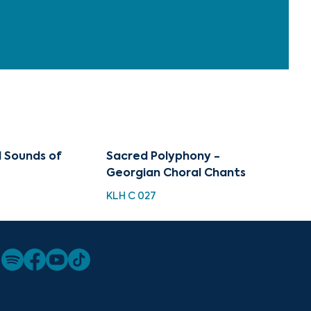
l Sounds of
Sacred Polyphony -
Georgian Choral Chants
KLH C 027