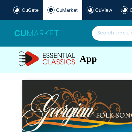
CuGate
CuMarket
CuView
CU
MARKET
App