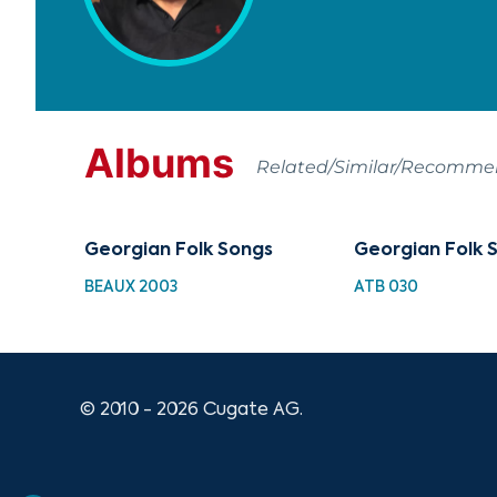
Albums
Related/Similar/Recomm
Georgian Folk Songs
Georgian Folk 
BEAUX 2003
ATB 030
© 2010 - 2026 Cugate AG.