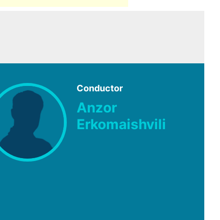
Conductor
Anzor
Erkomaishvili