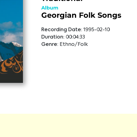
Album
Georgian Folk Songs
Recording Date:
1995-02-10
Duration:
00:04:33
Genre:
Ethno/Folk