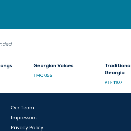
ended
Songs
Georgian Voices
Traditiona
Georgia
TMC 056
ATF 1107
Our Team
Impressum
Privacy Policy