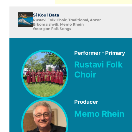
Si Koul Bata
Rustavi Folk Choir, Traditional, Anzor
Erkomaishvili, Memo Rhein
Georgian Folk Songs
Performer - Primary
Rustavi Folk
Choir
Producer
Memo Rhein