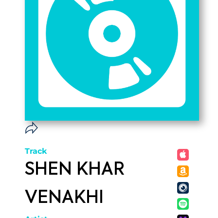
Track
SHEN KHAR
VENAKHI