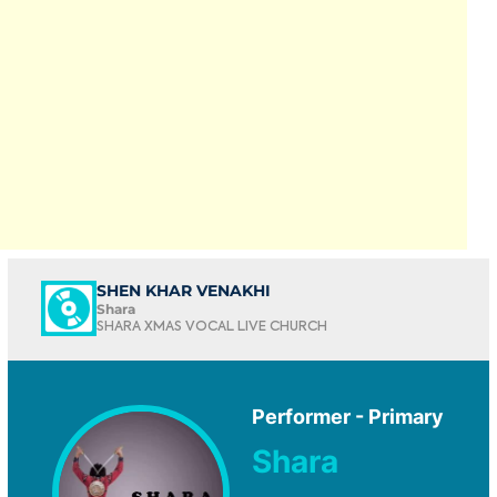
SHEN KHAR VENAKHI
Shara
SHARA XMAS VOCAL LIVE CHURCH
Performer - Primary
Shara