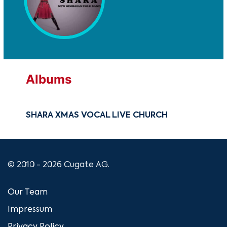
Albums
SHARA XMAS VOCAL LIVE CHURCH
© 2010 - 2026 Cugate AG.
Our Team
Impressum