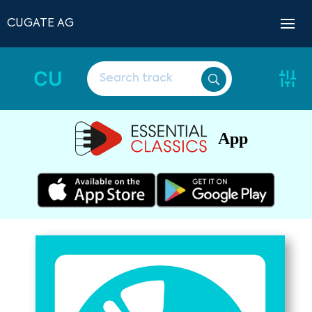
CUGATE AG
CU
App