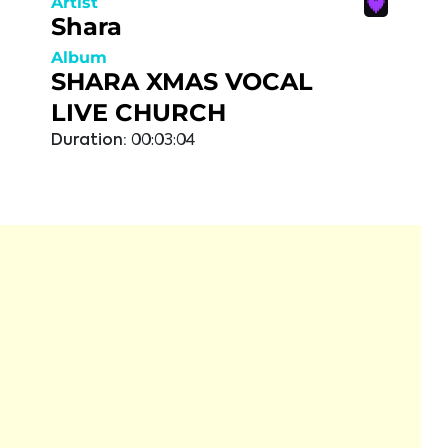
Artist
Shara
Album
SHARA XMAS VOCAL
LIVE CHURCH
Duration:
00:03:04