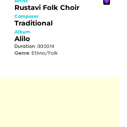
Artist
Rustavi Folk Choir
Composer
Traditional
Album
Alilo
Duration:
00:03:14
Genre:
Ethno/Folk