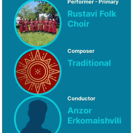
Performer - Primary
Rustavi Folk
Choir
Composer
Traditional
Conductor
Anzor
Erkomaishvili