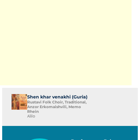
Shen khar venakhi (Guria)
Rustavi Folk Choir, Traditional,
Anzor Erkomaishvili, Memo
Rhein
Alilo