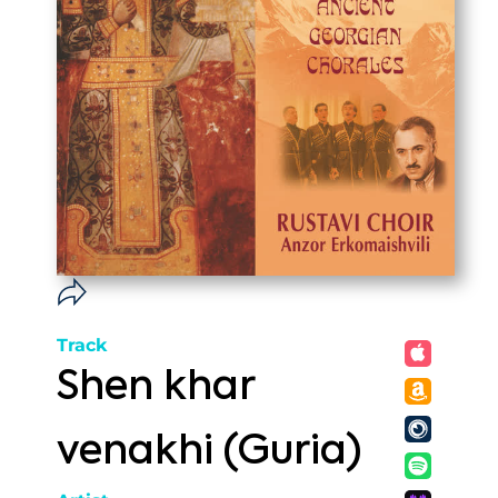
Track
Shen khar
venakhi (Guria)