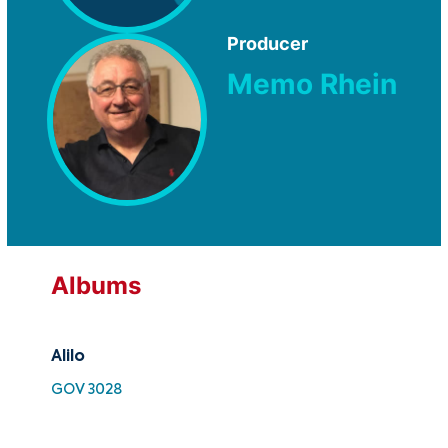
Producer
Memo Rhein
Albums
Alilo
Ali
GOV 3028
SMK