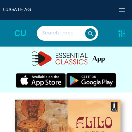
CUGATE AG
CU
App