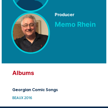
Producer
Memo Rhein
Albums
Georgian Comic Songs
BEAUX 2016