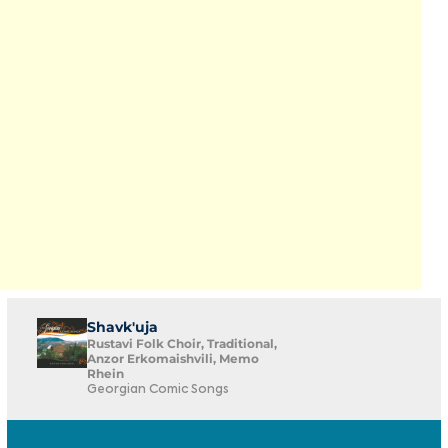
Shavk'uja
Rustavi Folk Choir, Traditional,
Anzor Erkomaishvili, Memo
Rhein
Georgian Comic Songs