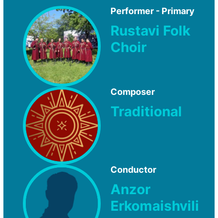
Performer - Primary
Rustavi Folk
Choir
Composer
Traditional
Conductor
Anzor
Erkomaishvili