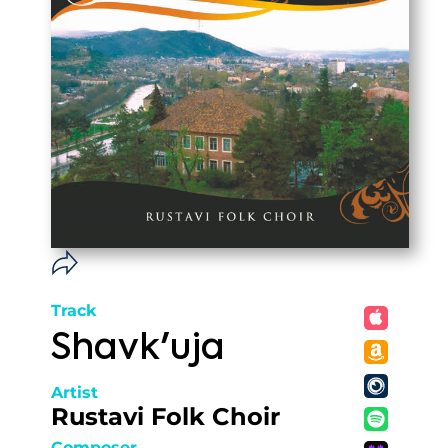
Track
Shavk'uja
Artist
Rustavi Folk Choir
Composer