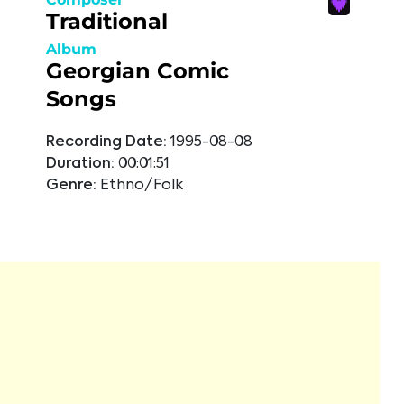
Traditional
Album
Georgian Comic
Songs
Recording Date:
1995-08-08
Duration:
00:01:51
Genre:
Ethno/Folk