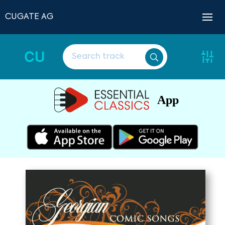
CUGATE AG
CU
App