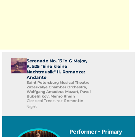
Serenade No. 13 in G Major,
K. 525 "Eine kleine
Nachtmusik" II. Romanze:
Andante
Saint Petersburg Musical Theatre
Zazerkalye Chamber Orchestra,
Wolfgang Amadeus Mozart, Pavel
Bubelnikov, Memo Rhein
Classical Treasures: Romantic
Night
Performer - Primary