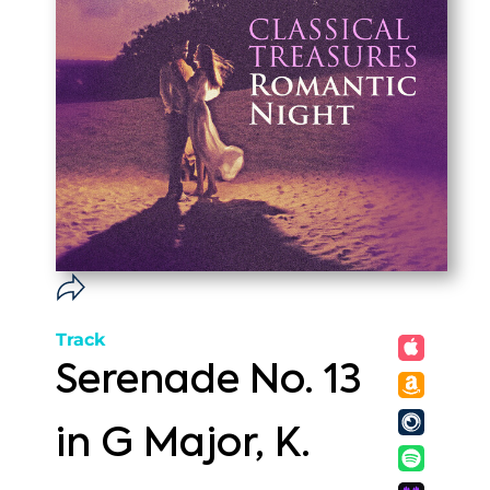
Track
Serenade No. 13
in G Major, K.