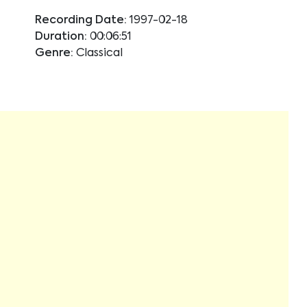
Recording Date:
1997-02-18
Duration:
00:06:51
Genre:
Classical