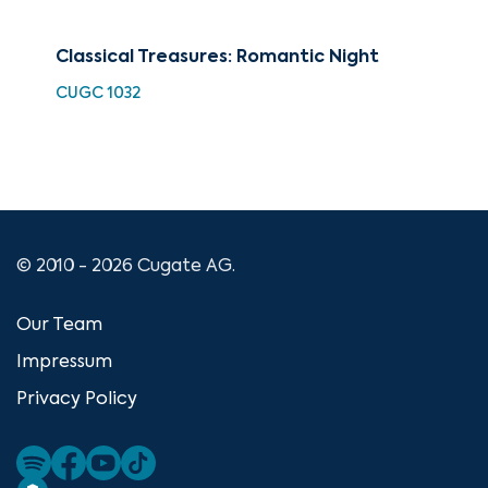
Classical Treasures: Romantic Night
The
CUGC 1032
HDC
© 2010 - 2026 Cugate AG.
Our Team
Impressum
Privacy Policy