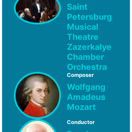
Saint
Petersburg
Musical
Theatre
Zazerkalye
Chamber
Orchestra
Composer
Wolfgang
Amadeus
Mozart
Conductor