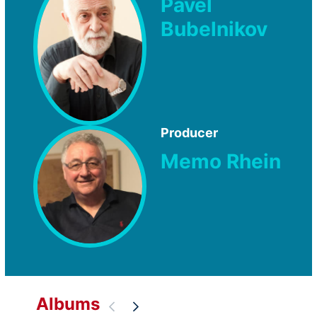
Pavel
Bubelnikov
Producer
Memo Rhein
Albums