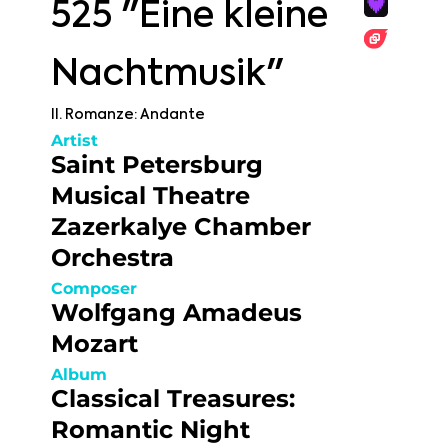
525 "Eine kleine
Nachtmusik"
II. Romanze: Andante
Artist
Saint Petersburg
Musical Theatre
Zazerkalye Chamber
Orchestra
Composer
Wolfgang Amadeus
Mozart
Album
Classical Treasures:
Romantic Night