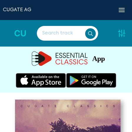
CUGATE AG
CU
App