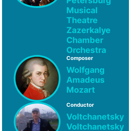
Petersburg
Musical
Theatre
Zazerkalye
Chamber
Orchestra
Composer
Wolfgang
Amadeus
Mozart
Conductor
Voltchanetsky
Voltchanetsky