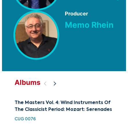
Producer
Memo Rhein
Albums
The Masters Vol. 4: Wind Instruments Of
The
The Classicist Period: Mozart: Serenades
Ev
Cla
CUG 0076
CUG