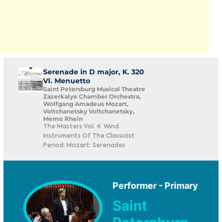
Serenade in D major, K. 320
VI. Menuetto
Saint Petersburg Musical Theatre
Zazerkalye Chamber Orchestra,
Wolfgang Amadeus Mozart,
Voltchanetsky Voltchanetsky,
Memo Rhein
The Masters Vol. 4: Wind
Instruments Of The Classicist
Period: Mozart: Serenades
Performer - Primary
Saint