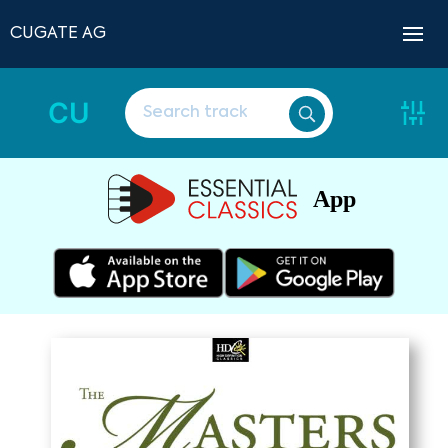
CUGATE AG
CU
App