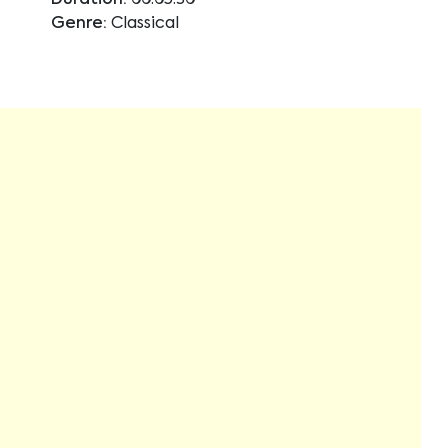
Duration:
00:05:30
Genre:
Classical