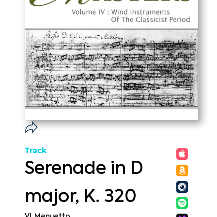
Track
Serenade in D
major, K. 320
VI. Menuetto