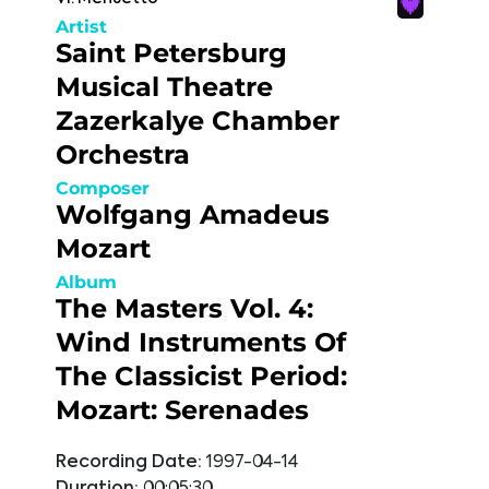
Artist
Saint Petersburg
Musical Theatre
Zazerkalye Chamber
Orchestra
Composer
Wolfgang Amadeus
Mozart
Album
The Masters Vol. 4:
Wind Instruments Of
The Classicist Period:
Mozart: Serenades
Recording Date:
1997-04-14