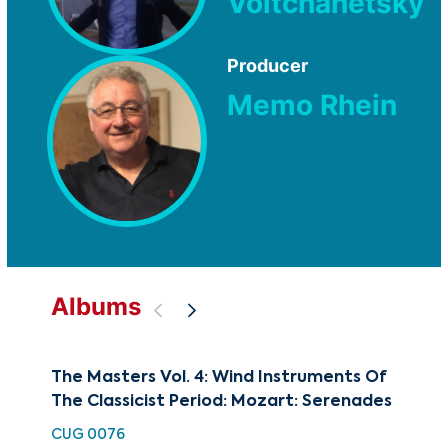
Voltchanetsky
Producer
Memo Rhein
Albums
The Masters Vol. 4: Wind Instruments Of
The
The Classicist Period: Mozart: Serenades
The
Cen
CUG 0076