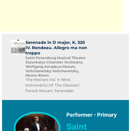
Serenade in D major, K. 320
IV. Rondeau. Allegro ma non
troppo
Saint Petersburg Musical Theatre
Zazerkalye Chamber Orchestra,
Wolfgang Amadeus Mozart,
Voltchanetsky Voltchanetsky,
Memo Rhein
The Masters Vol. 4: Wind
Instruments Of The Classicist
Period: Mozart: Serenades
Performer - Primary
Saint