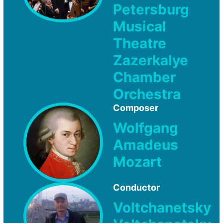
Petersburg
Musical
Theatre
Zazerkalye
Chamber
Orchestra
Composer
Wolfgang
Amadeus
Mozart
Conductor
Voltchanetsky