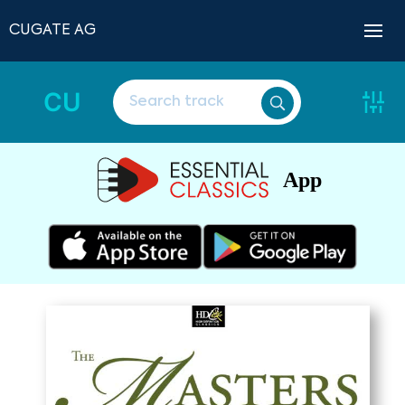
CUGATE AG
CU
App