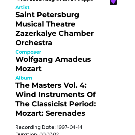
Artist
Saint Petersburg
Musical Theatre
Zazerkalye Chamber
Orchestra
Composer
Wolfgang Amadeus
Mozart
Album
The Masters Vol. 4:
Wind Instruments Of
The Classicist Period:
Mozart: Serenades
Recording Date:
1997-04-14