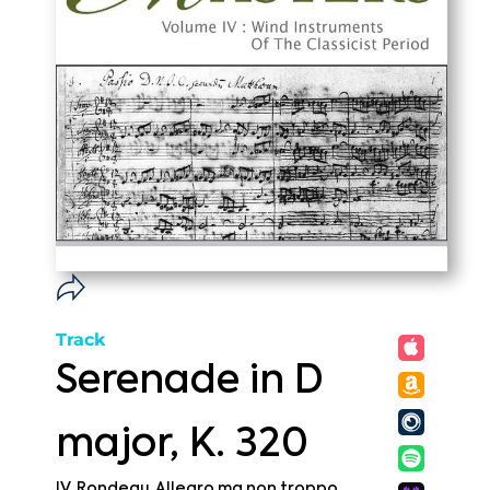
Track
Serenade in D
major, K. 320
IV. Rondeau. Allegro ma non troppo