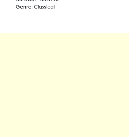
Duration:
00:07:02
Genre:
Classical