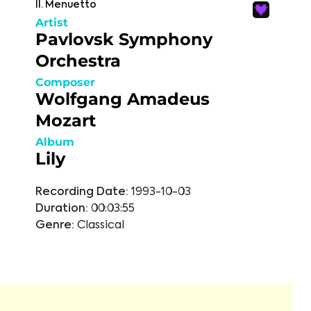
II. Menuetto
Artist
Pavlovsk Symphony
Orchestra
Composer
Wolfgang Amadeus
Mozart
Album
Lily
Recording Date:
1993-10-03
Duration:
00:03:55
Genre:
Classical