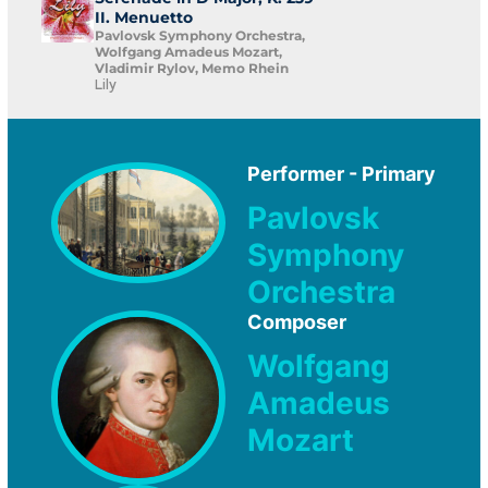
II. Menuetto
Pavlovsk Symphony Orchestra,
Wolfgang Amadeus Mozart,
Vladimir Rylov, Memo Rhein
Lily
Performer - Primary
Pavlovsk
Symphony
Orchestra
Composer
Wolfgang
Amadeus
Mozart