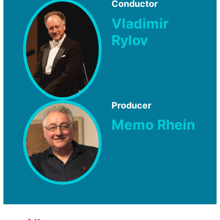
Conductor
Vladimir
Rylov
Producer
Memo Rhein