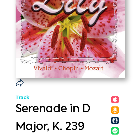
Track
Serenade in D
Major, K. 239