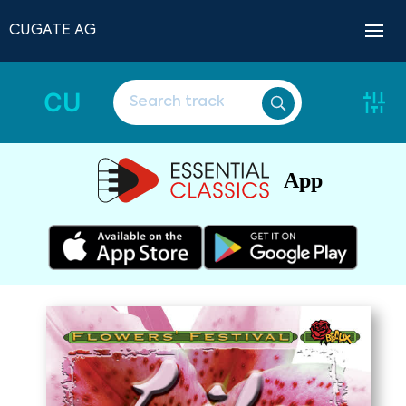
CUGATE AG
CU
App