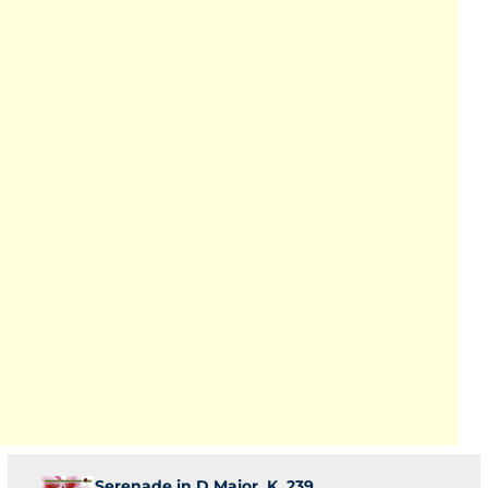
Serenade in D Major, K. 239