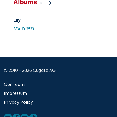
Albums
Lily
The
Moz
BEAUX 2533
CUG
© 2010 - 2026 Cugate AG.
Our Team
Impressum
Privacy Policy