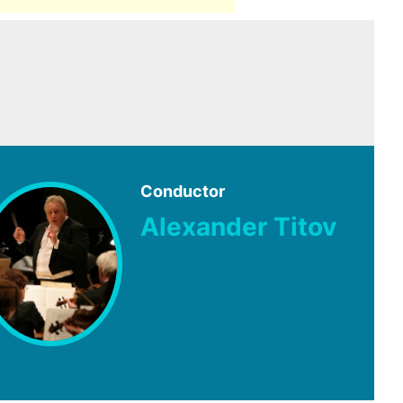
Conductor
Alexander Titov