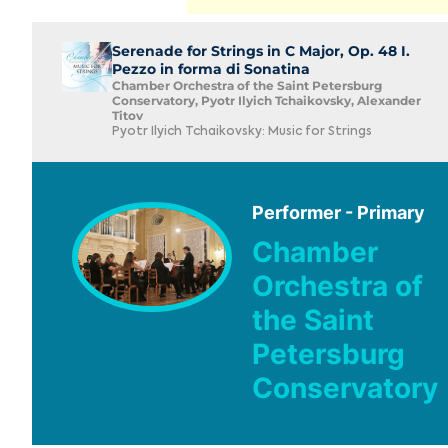
Serenade for Strings in C Major, Op. 48 I.
Pezzo in forma di Sonatina
Chamber Orchestra of the Saint Petersburg
Conservatory, Pyotr Ilyich Tchaikovsky, Alexander
Titov
Pyotr Ilyich Tchaikovsky: Music for Strings
Performer - Primary
Chamber
Orchestra of
the Saint
Petersburg
Conservatory