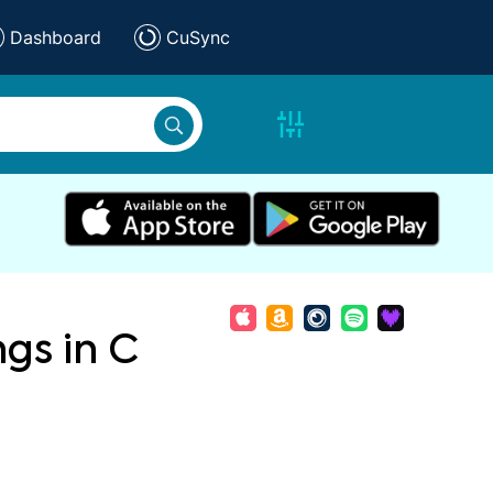
Dashboard
CuSync
ngs in C