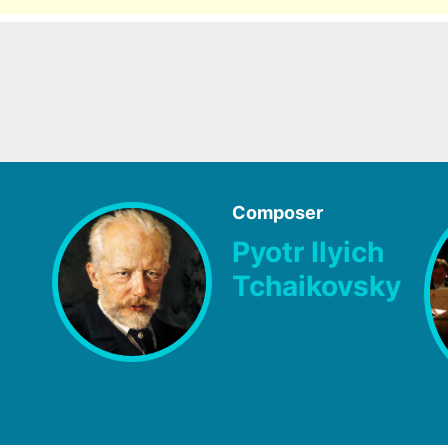
Composer
Pyotr Ilyich
Tchaikovsky