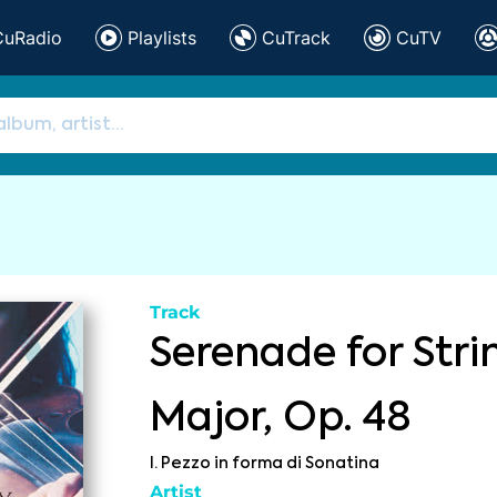
CuRadio
Playlists
CuTrack
CuTV
Track
Serenade for Stri
Major, Op. 48
I. Pezzo in forma di Sonatina
Artist