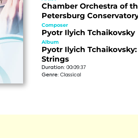
Chamber Orchestra of th
Petersburg Conservator
Composer
Pyotr Ilyich Tchaikovsky
Album
Pyotr Ilyich Tchaikovsky:
Strings
Duration:
00:09:37
Genre:
Classical