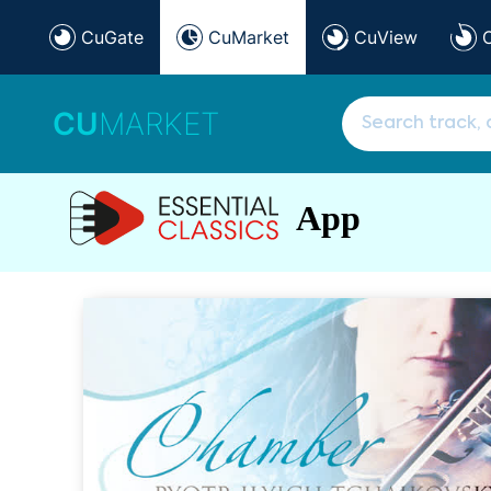
CuGate
CuMarket
CuView
CU
MARKET
App