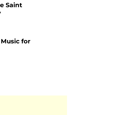
e Saint
y
 Music for