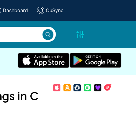
Dashboard
CuSync
ngs in C