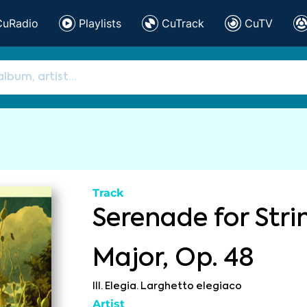
CuRadio
Playlists
CuTrack
CuTV
Track
Serenade for Stri
Major, Op. 48
III. Elegia. Larghetto elegiaco
Artist