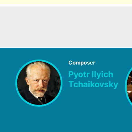
Composer
Pyotr Ilyich
Tchaikovsky