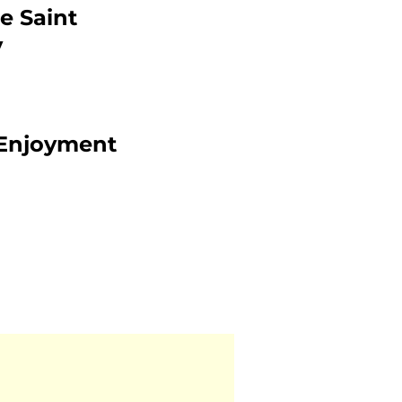
e Saint
y
l Enjoyment