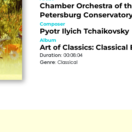
Chamber Orchestra of th
Petersburg Conservator
Composer
Pyotr Ilyich Tchaikovsky
Album
Art of Classics: Classica
Duration:
00:08:04
Genre:
Classical