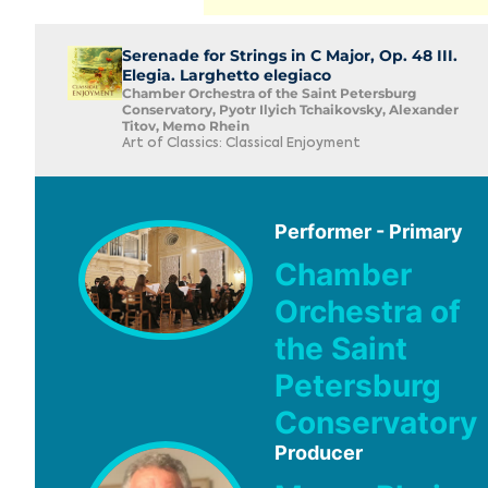
Serenade for Strings in C Major, Op. 48 III.
Elegia. Larghetto elegiaco
Chamber Orchestra of the Saint Petersburg
Conservatory, Pyotr Ilyich Tchaikovsky, Alexander
Titov, Memo Rhein
Art of Classics: Classical Enjoyment
Performer - Primary
Chamber
Orchestra of
the Saint
Petersburg
Conservatory
Producer