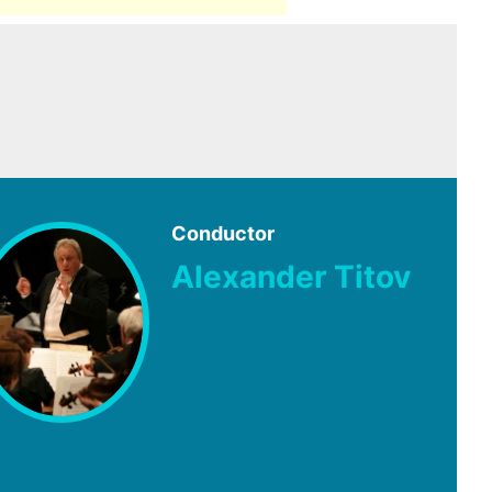
Conductor
Alexander Titov