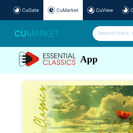
CuGate
CuMarket
CuView
CU
MARKET
App