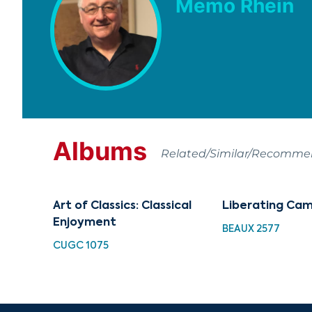
Memo Rhein
Albums
Related/Similar/Recomm
Art of Classics: Classical
Liberating Ca
Enjoyment
BEAUX 2577
CUGC 1075