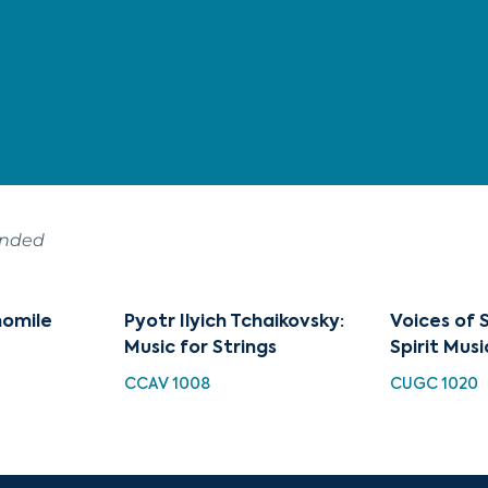
ended
momile
Pyotr Ilyich Tchaikovsky:
Voices of S
Music for Strings
Spirit Musi
CCAV 1008
CUGC 1020