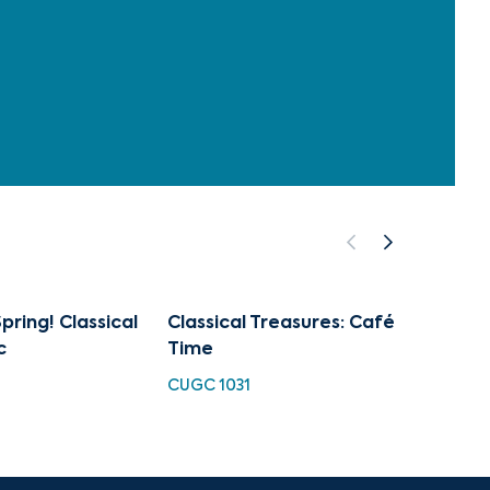
pring! Classical
Classical Treasures: Café
Art of
c
Time
Sprin
CUGC 1031
CUGC 