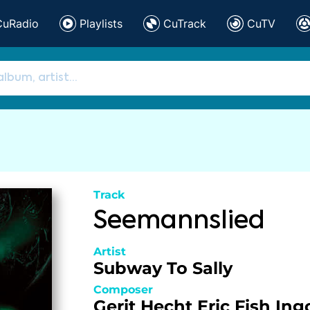
CuRadio
Playlists
CuTrack
CuTV
Track
Seemannslied
Artist
Subway To Sally
Composer
Gerit Hecht
Eric Fish
Ing
,
,