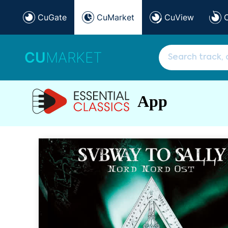
CuGate
CuMarket
CuView
CU
MARKET
App