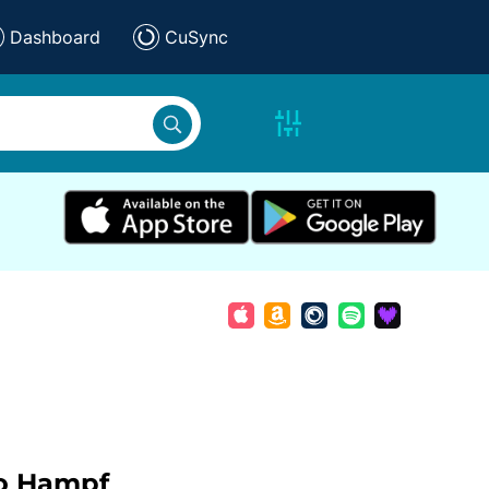
Dashboard
CuSync
o Hampf