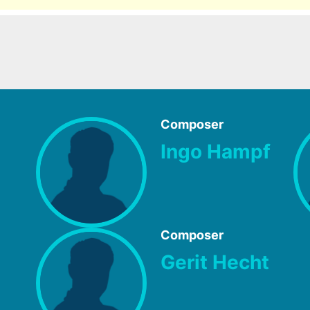
Composer
Ingo Hampf
Composer
Gerit Hecht