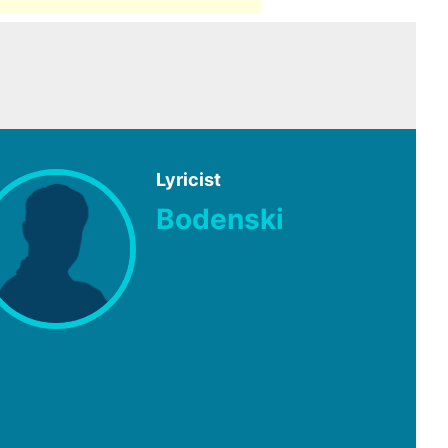
Lyricist
Bodenski