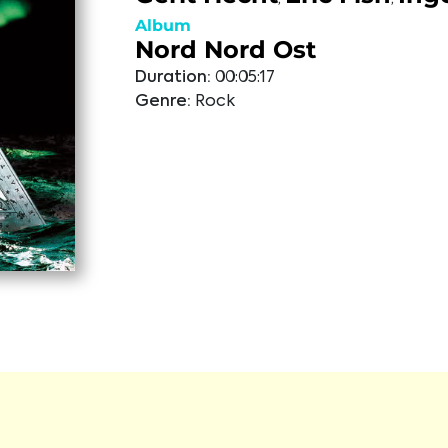
Album
Nord Nord Ost
Duration:
00:05:17
Genre:
Rock