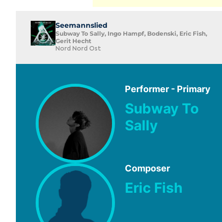
Seemannslied
Subway To Sally, Ingo Hampf, Bodenski, Eric Fish,
Gerit Hecht
Nord Nord Ost
Performer - Primary
Subway To
Sally
Composer
Eric Fish