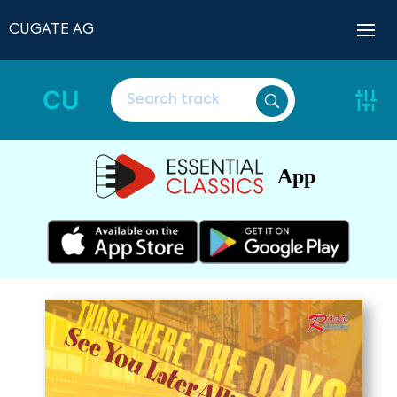
CUGATE AG
CU
App