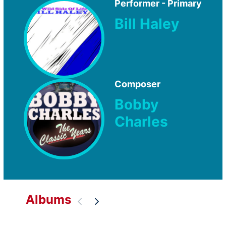
Performer - Primary
Bill Haley
Composer
Bobby
Charles
Albums