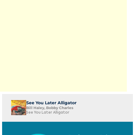
See You Later Alligator
Bill Haley, Bobby Charles
See You Later Alligator