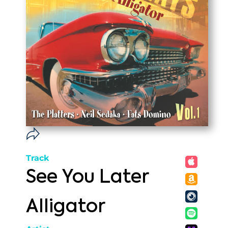
Track
See You Later
Alligator