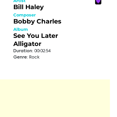
Artist
Bill Haley
Composer
Bobby Charles
Album
See You Later
Alligator
Duration:
00:02:54
Genre:
Rock