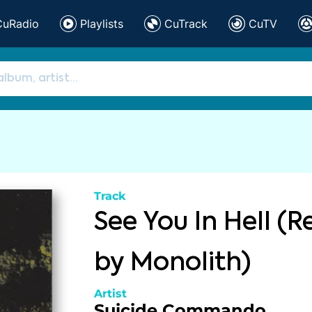
CuRadio
Playlists
CuTrack
CuTV
Track
See You In Hell (
by Monolith)
Artist
Suicide Commando