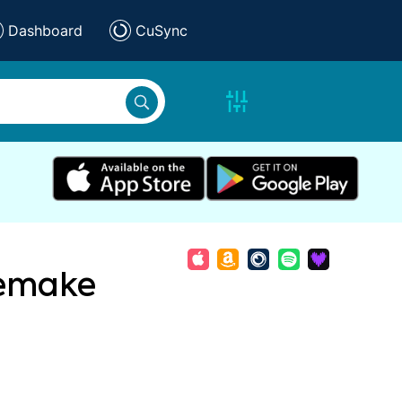
Dashboard
CuSync
Remake