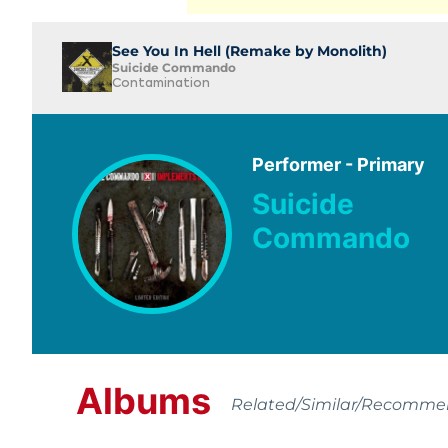
See You In Hell (Remake by Monolith)
Suicide Commando
Contamination
Performer - Primary
Suicide
Commando
Albums
Related/Similar/Recomm