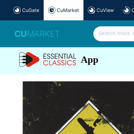
CuGate
CuMarket
CuView
CU
MARKET
App