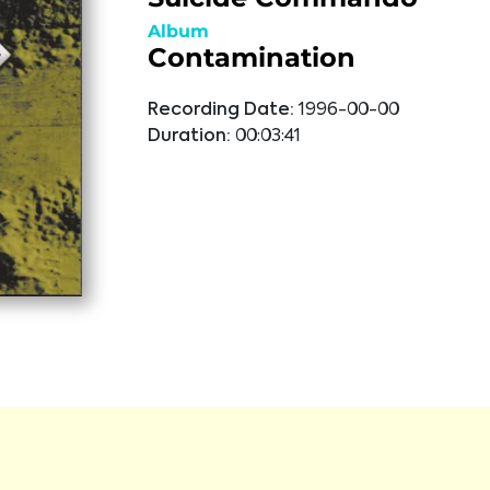
Album
Contamination
Recording Date:
1996-00-00
Duration:
00:03:41