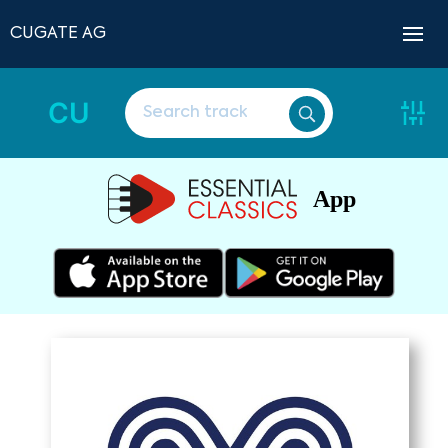
CUGATE AG
CU
App