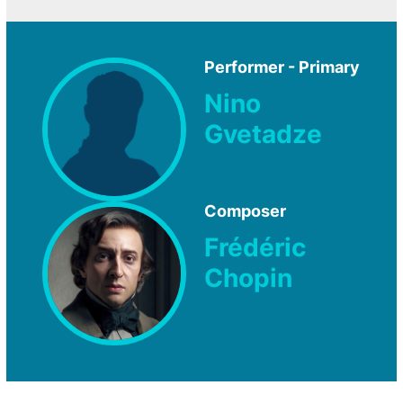
Performer - Primary
Nino
Gvetadze
Composer
Frédéric
Chopin