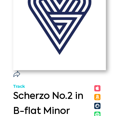
Track
Scherzo No.2 in
B-flat Minor