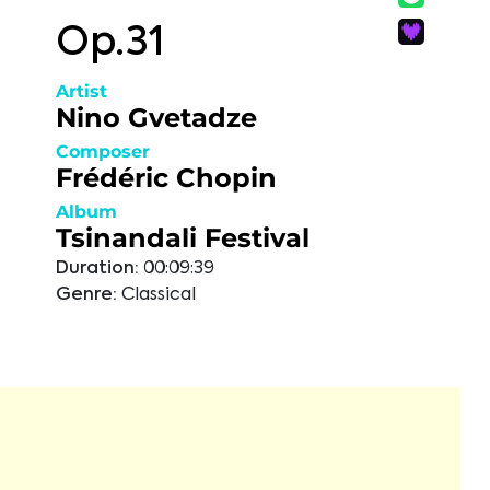
Op.31
Artist
Nino Gvetadze
Composer
Frédéric Chopin
Album
Tsinandali Festival
Duration:
00:09:39
Genre:
Classical