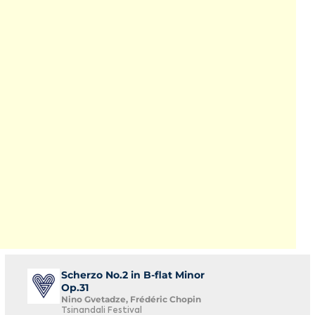
Scherzo No.2 in B-flat Minor
Op.31
Nino Gvetadze, Frédéric Chopin
Tsinandali Festival