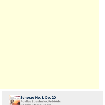
Scherzo No. 1, Op. 20
Povilas Stravinsky, Frédéric
Chopin, Memo Rhein