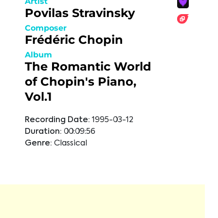
Artist
Povilas Stravinsky
Composer
Frédéric Chopin
Album
The Romantic World
of Chopin's Piano,
Vol.1
Recording Date:
1995-03-12
Duration:
00:09:56
Genre:
Classical