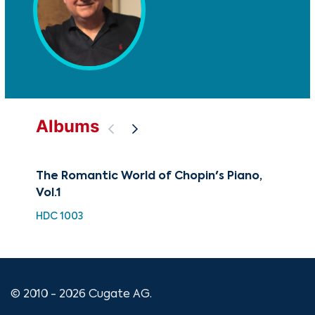
Albums
The Romantic World of Chopin's Piano,
A C
Vol.1
XMA
HDC 1003
© 2010 - 2026 Cugate AG.