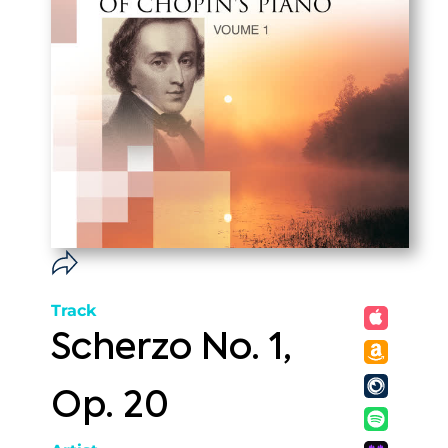
Track
Scherzo No. 1,
Op. 20