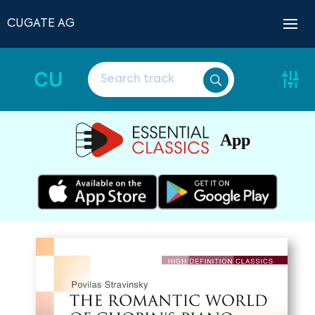
CUGATE AG
CU
App