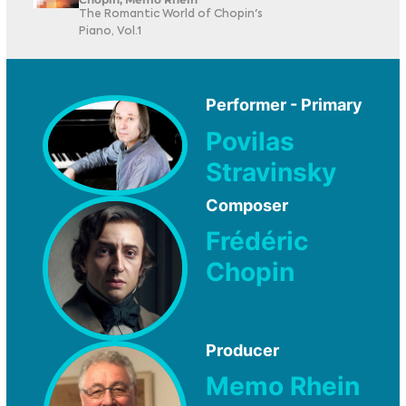
The Romantic World of Chopin's
Piano, Vol.1
Performer - Primary
Povilas
Stravinsky
Composer
Frédéric
Chopin
Producer
Memo Rhein