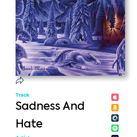
Track
Sadness And
Hate