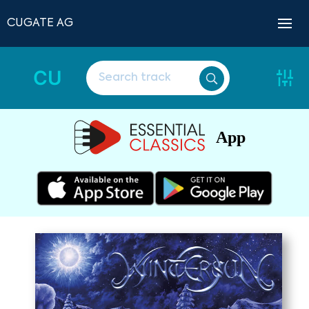
CUGATE AG
CU
App