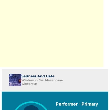
Sadness And Hate
Wintersun, Jari Maeenpaae
Wintersun
Performer - Primary