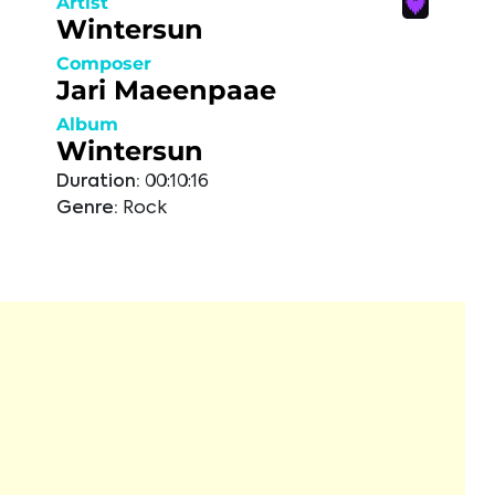
Artist
Wintersun
Composer
Jari Maeenpaae
Album
Wintersun
Duration:
00:10:16
Genre:
Rock