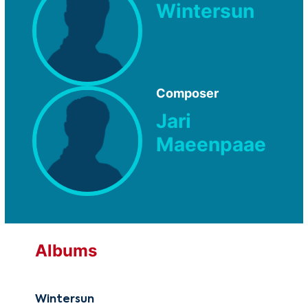
Wintersun
Composer
Jari
Maeenpaae
Albums
Wintersun