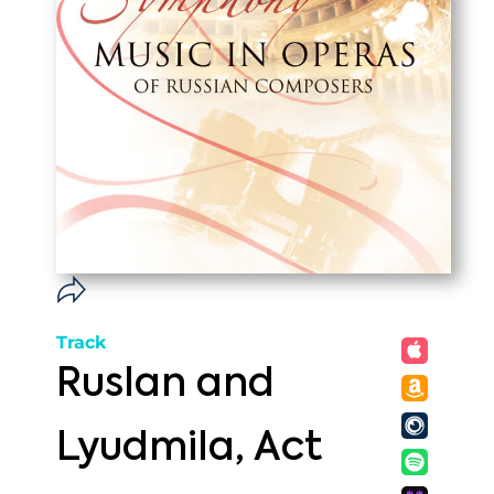
Track
Ruslan and
Lyudmila, Act