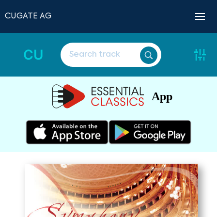
CUGATE AG
CU
App