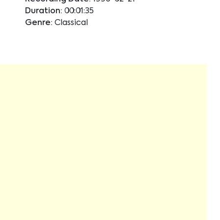
Duration:
00:01:35
Genre:
Classical