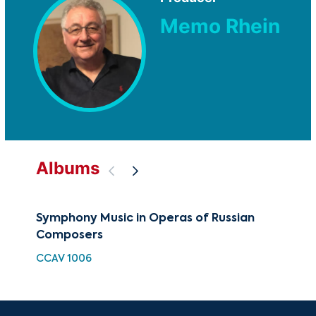
Memo Rhein
Albums
Symphony Music in Operas of Russian
The
Composers
Rus
CCAV 1006
CUG