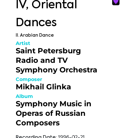
IV, Oriental
Dances
II. Arabian Dance
Artist
Saint Petersburg
Radio and TV
Symphony Orchestra
Composer
Mikhail Glinka
Album
Symphony Music in
Operas of Russian
Composers
Recording Date:
1996-02-21