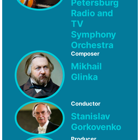
Petersburg
Radio and
TV
Symphony
Orchestra
Composer
Mikhail
Glinka
Conductor
Stanislav
Gorkovenko
Producer