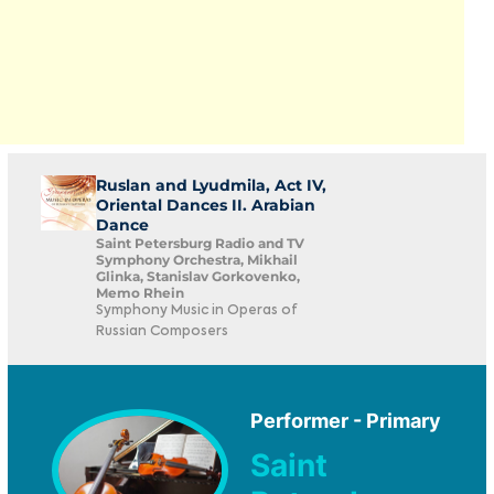
Ruslan and Lyudmila, Act IV,
Oriental Dances II. Arabian
Dance
Saint Petersburg Radio and TV
Symphony Orchestra, Mikhail
Glinka, Stanislav Gorkovenko,
Memo Rhein
Symphony Music in Operas of
Russian Composers
Performer - Primary
Saint