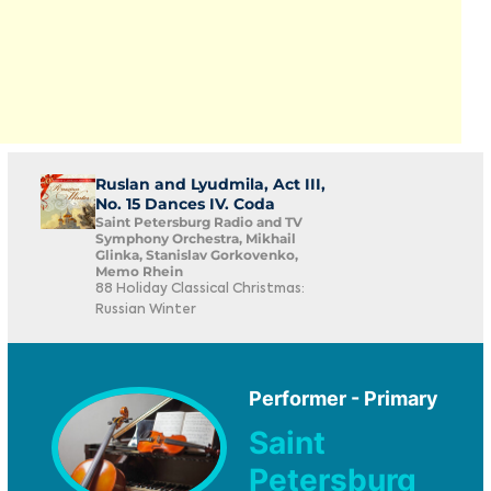
Ruslan and Lyudmila, Act III,
No. 15 Dances IV. Coda
Saint Petersburg Radio and TV
Symphony Orchestra, Mikhail
Glinka, Stanislav Gorkovenko,
Memo Rhein
88 Holiday Classical Christmas:
Russian Winter
Performer - Primary
Saint
Petersburg