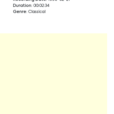
Duration:
00:02:34
Genre:
Classical