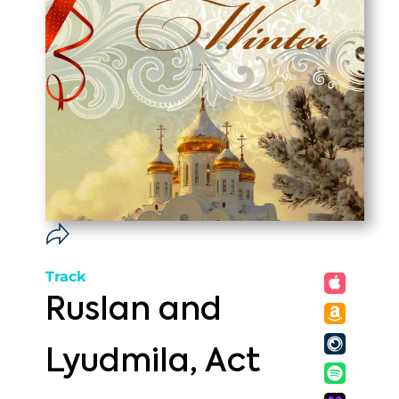
Track
Ruslan and
Lyudmila, Act