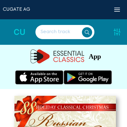
CUGATE AG
CU
App