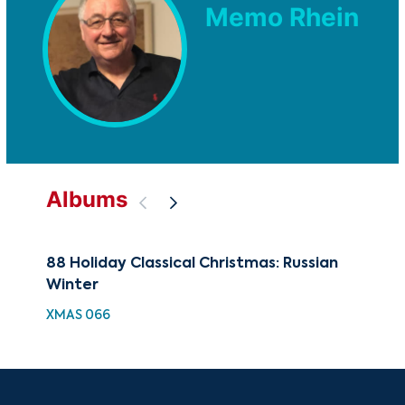
Memo Rhein
Albums
88 Holiday Classical Christmas: Russian
Ref
Winter
BEA
XMAS 066