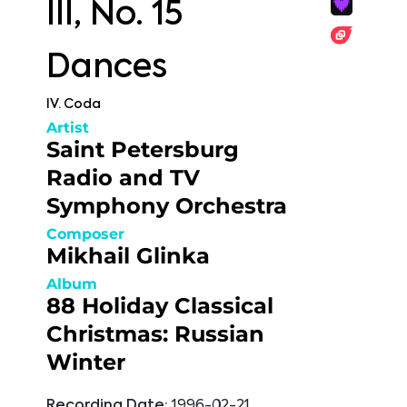
III, No. 15
Dances
IV. Coda
Artist
Saint Petersburg
Radio and TV
Symphony Orchestra
Composer
Mikhail Glinka
Album
88 Holiday Classical
Christmas: Russian
Winter
Recording Date:
1996-02-21