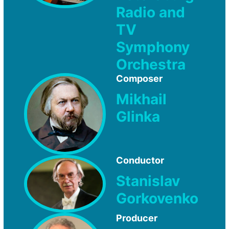
Radio and
TV
Symphony
Orchestra
Composer
Mikhail
Glinka
Conductor
Stanislav
Gorkovenko
Producer