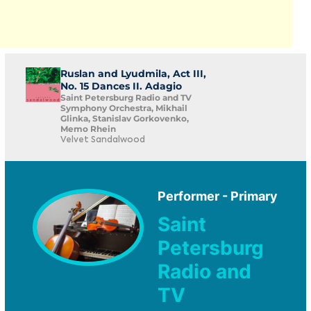
Ruslan and Lyudmila, Act III,
No. 15 Dances II. Adagio
Saint Petersburg Radio and TV
Symphony Orchestra, Mikhail
Glinka, Stanislav Gorkovenko,
Memo Rhein
Velvet Sandalwood
Performer - Primary
Saint
Petersburg
Radio and
TV