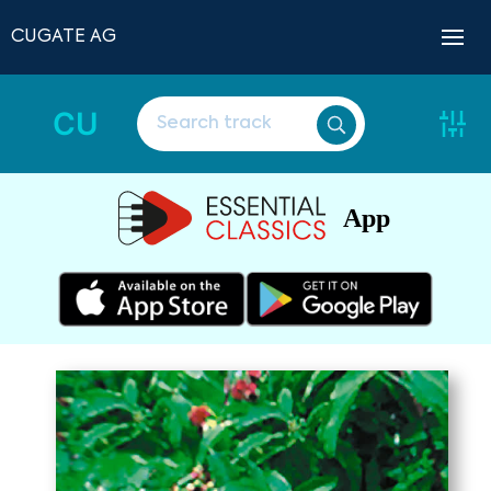
CUGATE AG
CU
App