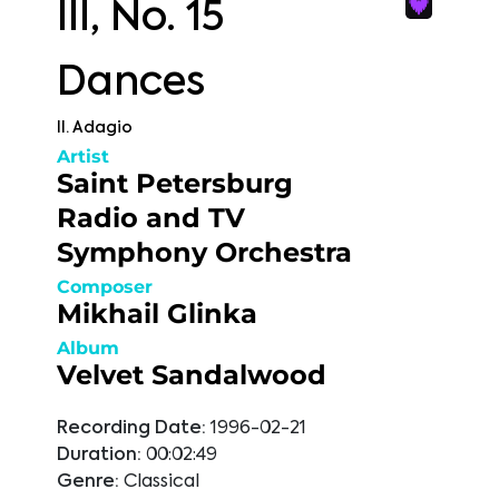
III, No. 15
Dances
II. Adagio
Artist
Saint Petersburg
Radio and TV
Symphony Orchestra
Composer
Mikhail Glinka
Album
Velvet Sandalwood
Recording Date:
1996-02-21
Duration:
00:02:49
Genre:
Classical