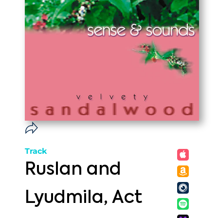
Track
Ruslan and
Lyudmila, Act