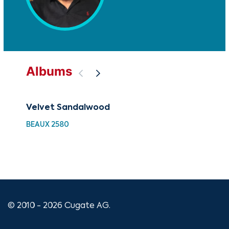
Albums
Velvet Sandalwood
88 
Wi
BEAUX 2580
XMA
© 2010 - 2026 Cugate AG.