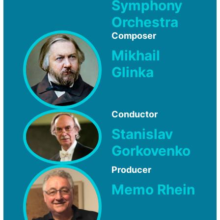
Symphony
Orchestra
Composer
Mikhail
Glinka
Conductor
Stanislav
Gorkovenko
Producer
Memo Rhein