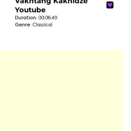
Vakhtang Kakhidze
Youtube
Duration:
00:06:49
Genre:
Classical