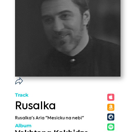
Track
Rusalka
Rusalka's Aria "Mesicku na nebi"
Album