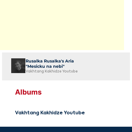
Rusalka Rusalka's Aria
"Mesicku na nebi"
Vakhtang Kakhidze Youtube
Albums
Vakhtang Kakhidze Youtube