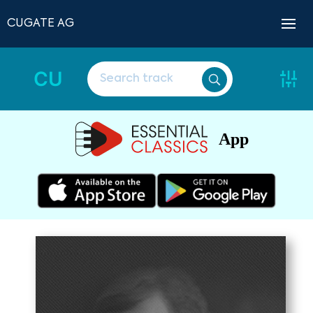
CUGATE AG
CU
App