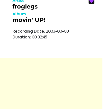
Artist
froglegs
Album
movin' UP!
Recording Date:
2003-00-00
Duration:
00:02:45