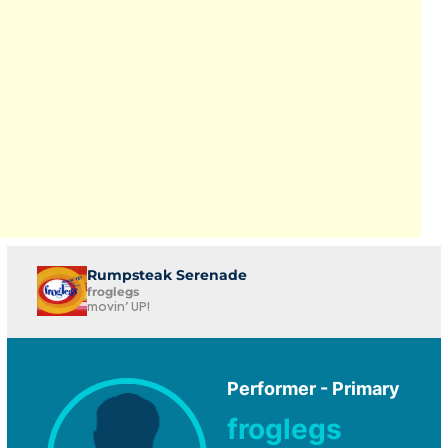
Rumpsteak Serenade
froglegs
movin' UP!
Performer - Primary
froglegs