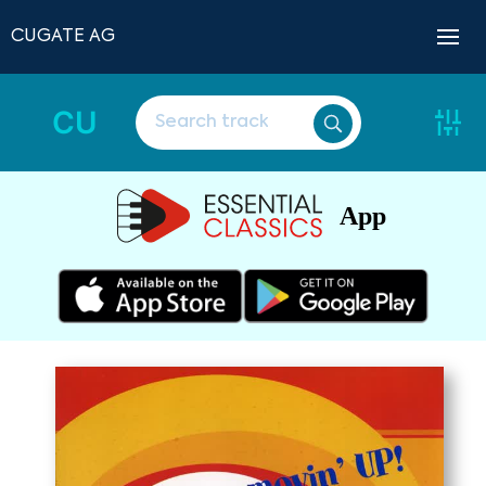
CUGATE AG
CU
App