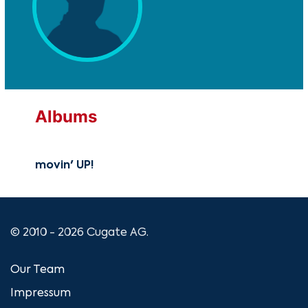
Albums
movin' UP!
© 2010 - 2026 Cugate AG.
Our Team
Impressum