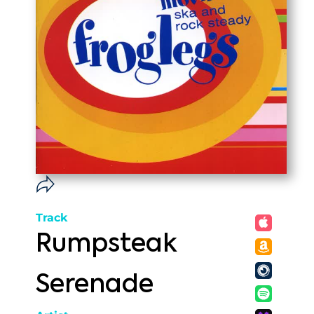
Track
Rumpsteak
Serenade