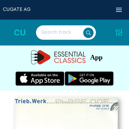
CUGATE AG
CU
App