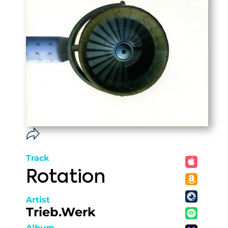
Track
Rotation
Artist
Trieb.Werk
Album