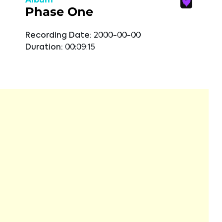
Phase One
Recording Date:
2000-00-00
Duration:
00:09:15