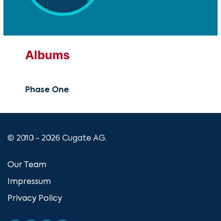
Albums
Phase One
© 2010 - 2026 Cugate AG.
Our Team
Impressum
Privacy Policy