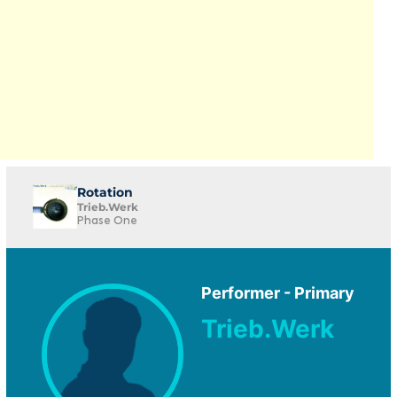
Rotation
Trieb.Werk
Phase One
Performer - Primary
Trieb.Werk