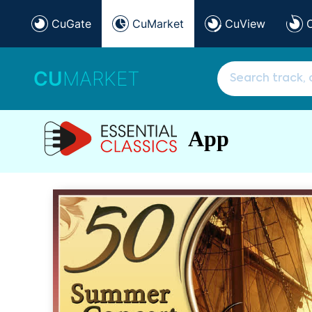
CuGate
CuMarket
CuView
CU
MARKET
App