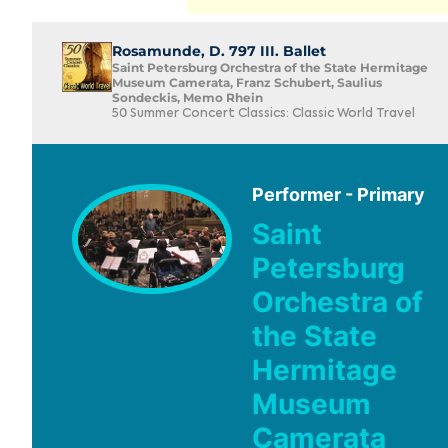
Rosamunde, D. 797 III. Ballet
Saint Petersburg Orchestra of the State Hermitage
Museum Camerata, Franz Schubert, Saulius
Sondeckis, Memo Rhein
50 Summer Concert Classics: Classic World Travel
Performer - Primary
Saint
Petersburg
Orchestra of
the State
Hermitage
Museum
Camerata