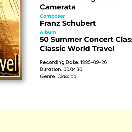
Camerata
Composer
Franz Schubert
Album
50 Summer Concert Class
Classic World Travel
Recording Date:
1995-09-26
Duration:
00:04:30
Genre:
Classical