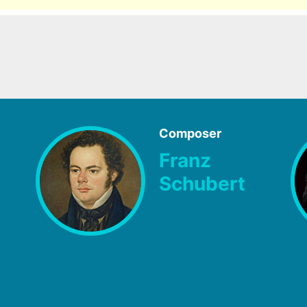
Composer
Franz
Schubert