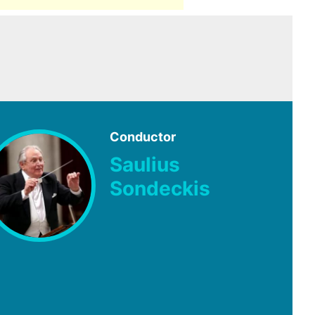
Conductor
Saulius
Sondeckis