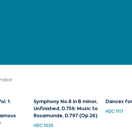
ended
l. 1:
Symphony No.8 in B minor,
Dances fo
f
Unfinished, D.759; Music to
HDC 1117
Famous
Rosamunde, D.797 (Op.26)
e
HDC 1029