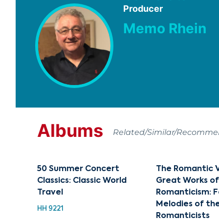
Producer
Memo Rhein
Albums
Related/Similar/Recomm
50 Summer Concert
The Romantic Vo
Classics: Classic World
Great Works o
Travel
Romanticism: 
Melodies of th
HH 9221
Romanticists