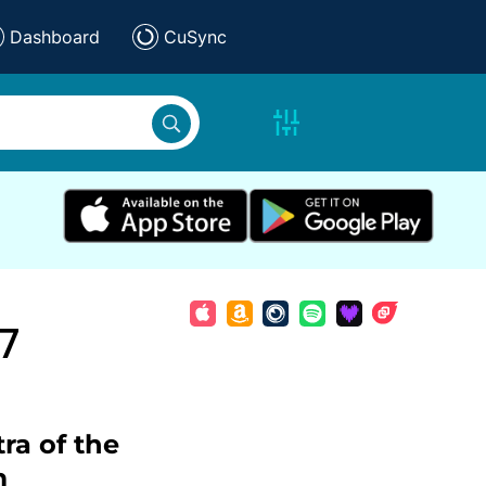
Dashboard
CuSync
7
ra of the
m