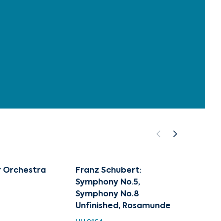
r Orchestra
Franz Schubert:
Class
Symphony No.5,
Collec
Symphony No.8
Schub
Unfinished, Rosamunde
HH 924