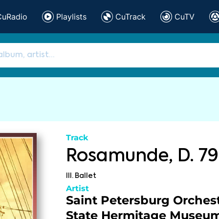
CuRadio
Playlists
CuTrack
CuTV
Track
Rosamunde, D. 79
III. Ballet
Artist
Saint Petersburg Orchest
State Hermitage Museu