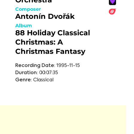
Composer
Antonín Dvořák
Album
88 Holiday Classical
Christmas: A
Christmas Fantasy
Recording Date:
1995-11-15
Duration:
00:07:35
Genre:
Classical