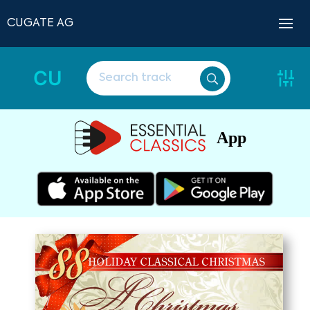
CUGATE AG
CU
App