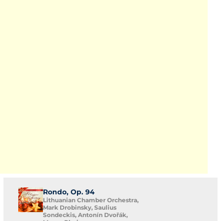
Rondo, Op. 94
Lithuanian Chamber Orchestra,
Mark Drobinsky, Saulius
Sondeckis, Antonín Dvořák,