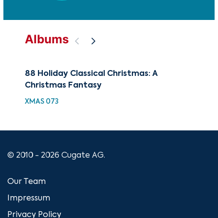
Albums
88 Holiday Classical Christmas: A
Bes
Christmas Fantasy
Fa
XMAS 073
XMA
© 2010 - 2026 Cugate AG.
Our Team
Impressum
Privacy Policy