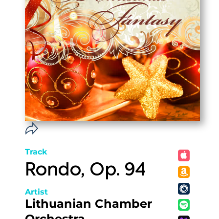
Track
Rondo, Op. 94
Artist
Lithuanian Chamber
Orchestra