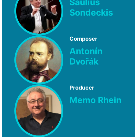
Saulius
Sondeckis
Composer
Antonín
Dvořák
Producer
Memo Rhein