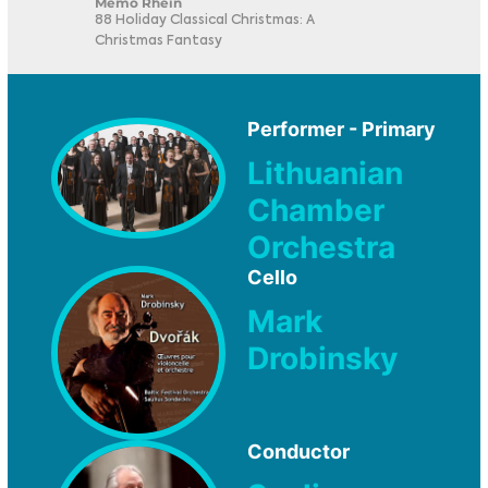
Memo Rhein
88 Holiday Classical Christmas: A
Christmas Fantasy
Performer - Primary
Lithuanian
Chamber
Orchestra
Cello
Mark
Drobinsky
Conductor