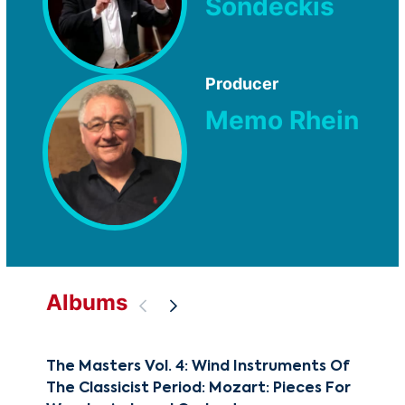
Sondeckis
Producer
Memo Rhein
Albums
The Masters Vol. 4: Wind Instruments Of
The
The Classicist Period: Mozart: Pieces For
Moz