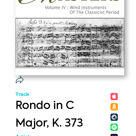
Track
Rondo in C
Major, K. 373