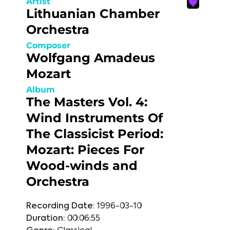
Artist
Lithuanian Chamber
Orchestra
Composer
Wolfgang Amadeus
Mozart
Album
The Masters Vol. 4:
Wind Instruments Of
The Classicist Period:
Mozart: Pieces For
Wood-winds and
Orchestra
Recording Date:
1996-03-10
Duration:
00:06:55