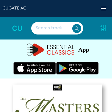
CUGATE AG
CU
App