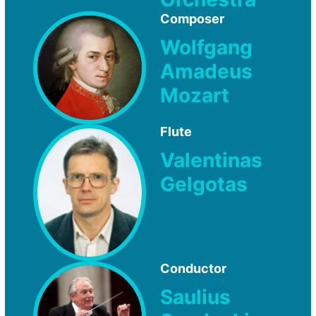
Composer
Wolfgang
Amadeus
Mozart
Flute
Valentinas
Gelgotas
Conductor
Saulius