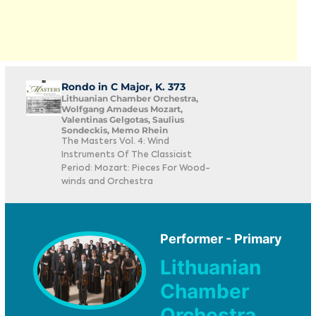
Rondo in C Major, K. 373
Lithuanian Chamber Orchestra,
Wolfgang Amadeus Mozart,
Valentinas Gelgotas, Saulius
Sondeckis, Memo Rhein
The Masters Vol. 4: Wind
Instruments Of The Classicist
Period: Mozart: Pieces For Wood-
winds and Orchestra
Performer - Primary
Lithuanian
Chamber
Orchestra