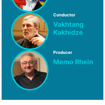
Conductor
Vakhtang
Kakhidze
Producer
Memo Rhein