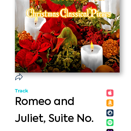
Track
Romeo and
Juliet, Suite No.