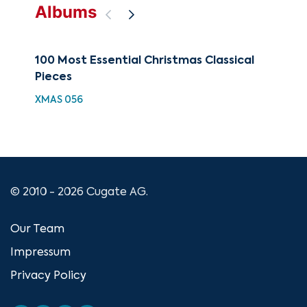
Albums
100 Most Essential Christmas Classical
88 
Pieces
Wi
XMAS 056
XMA
© 2010 - 2026 Cugate AG.
Our Team
Impressum
Privacy Policy