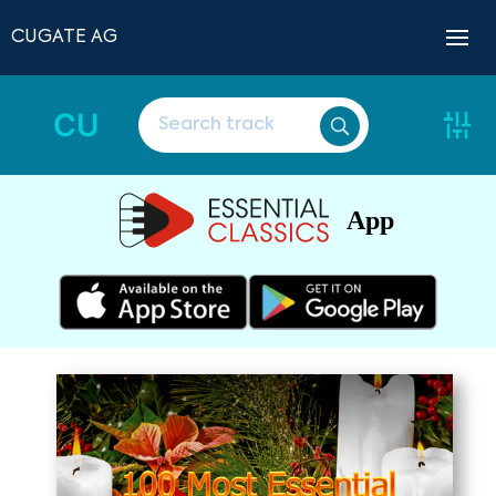
CUGATE AG
CU
App