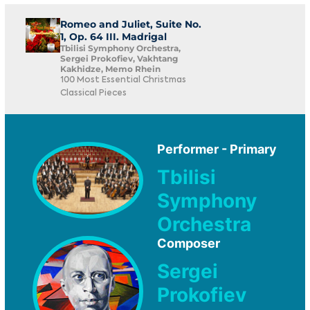
Romeo and Juliet, Suite No.
1, Op. 64 III. Madrigal
Tbilisi Symphony Orchestra,
Sergei Prokofiev, Vakhtang
Kakhidze, Memo Rhein
100 Most Essential Christmas
Classical Pieces
Performer - Primary
Tbilisi
Symphony
Orchestra
Composer
Sergei
Prokofiev