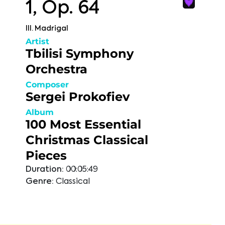
1, Op. 64
III. Madrigal
Artist
Tbilisi Symphony
Orchestra
Composer
Sergei Prokofiev
Album
100 Most Essential
Christmas Classical
Pieces
Duration:
00:05:49
Genre:
Classical